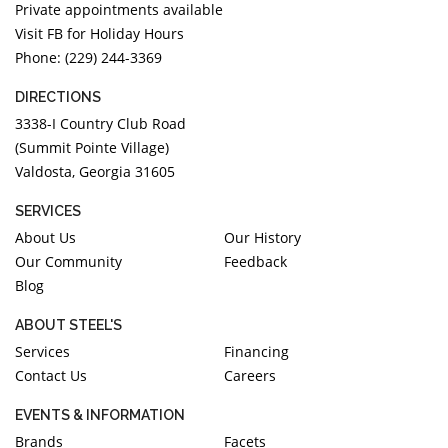
Private appointments available
Visit FB for Holiday Hours
Phone: (229) 244-3369
DIRECTIONS
3338-I Country Club Road
(Summit Pointe Village)
Valdosta, Georgia 31605
SERVICES
About Us
Our History
Our Community
Feedback
Blog
ABOUT STEEL'S
Services
Financing
Contact Us
Careers
EVENTS & INFORMATION
Brands
Facets