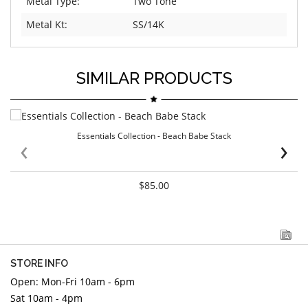
Metal Type:
Two Tone
Metal Kt:
SS/14K
SIMILAR PRODUCTS
Essentials Collection - Beach Babe Stack
‹
›
$85.00
STORE INFO
Open: Mon-Fri 10am - 6pm
Sat 10am - 4pm