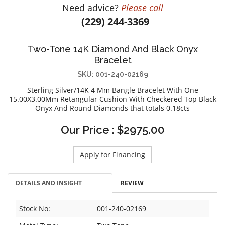
Need advice?
Please call
DIAMOND EDUCATION
WATCH WINDERS
(229) 244-3369
BRIDAL DESIGNERS
JEWELRY & GIFT DESIGNERS
GABRIEL AND CO.
A. JAFFE
Two-Tone 14K Diamond And Black Onyx
STEEL'S SIGNATURE
ANIA HAIE
Bracelet
CHARLES GARNIER
SKU: 001-240-02169
CHARLES KRYPELL
Sterling Silver/14K 4 Mm Bangle Bracelet With One
DEE BERKLEY
15.00X3.00Mm Retangular Cushion With Checkered Top Black
Onyx And Round Diamonds that totals 0.18cts
MELINDA MARIA
GABRIEL AND CO
Our Price : $2975.00
KENDRA SCOTT
Apply for Financing
VAHAN
WILLIAM HENRY
DETAILS AND INSIGHT
REVIEW
WOLF1834
Stock No:
001-240-02169