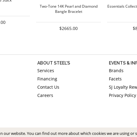
e Stack
Two-Tone 14K Pearl and Diamond
Essentials Collect
Bangle Bracelet
.00
$2665.00
$
ABOUT STEEL'S
EVENTS & I
Services
Brands
Financing
Facets
Contact Us
SJ Loyalty Re
Careers
Privacy Policy
on our website. You can find out more about which cookies we are using or 