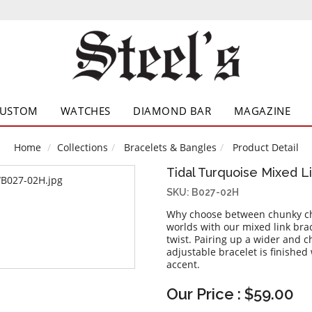
CUSTOM
WATCHES
DIAMOND BAR
MAGAZINE
Home
Collections
Bracelets & Bangles
Product Detail
Tidal Turquoise Mixed L
SKU: B027-02H
Why choose between chunky chai
worlds with our mixed link bra
twist. Pairing up a wider and c
adjustable bracelet is finished
accent.
Our Price : $59.00