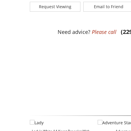
Request Viewing
Email to Friend
(22
Need advice?
Please call