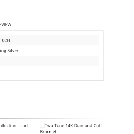
EVIEW
7-02H
ing Silver