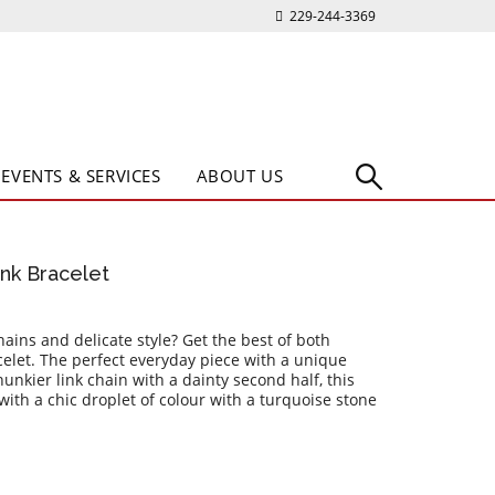
229-244-3369
EVENTS & SERVICES
ABOUT US
ink Bracelet
ns and delicate style? Get the best of both
celet. The perfect everyday piece with a unique
hunkier link chain with a dainty second half, this
 with a chic droplet of colour with a turquoise stone