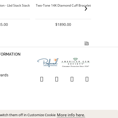
›
ion - Lbd Stack Stack
Two-Tone 14K Diamond Cuff Bracelet
Two-Tone 14K
85.00
$1890.00
NFORMATION
wards
More info here.
switch them off in Customize Cookie