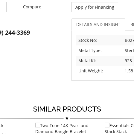
Compare
Apply for Financing
DETAILS AND INSIGHT
R
9) 244-3369
Stock No:
B02
Metal Type:
Sterl
Metal Kt:
925
Unit Weight:
1.58
SIMILAR PRODUCTS