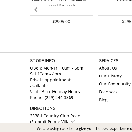
Lady's White 14 Karat Bracelet With
Adventur
‹
Round Diamonds
$2995.00
$295
STORE INFO
SERVICES
Open: Mon-Fri 10am - 6pm
About Us
Sat 10am - 4pm
Our History
Private appointments
Our Community
available
Visit FB for Holiday Hours
Feedback
Phone: (229) 244-3369
Blog
DIRECTIONS
3338-I Country Club Road
(Summit Pointe Village)
Valdosta, Georgia 31605
We are using cookies to give you the best experience 