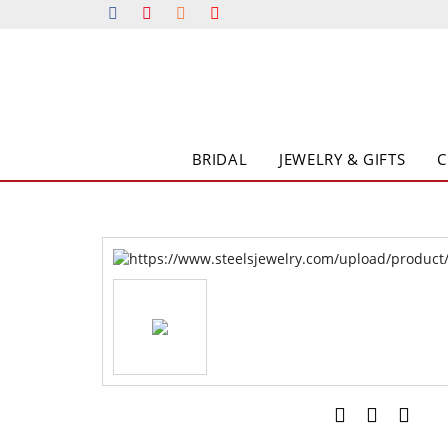
BRIDAL
JEWELRY & GIFTS