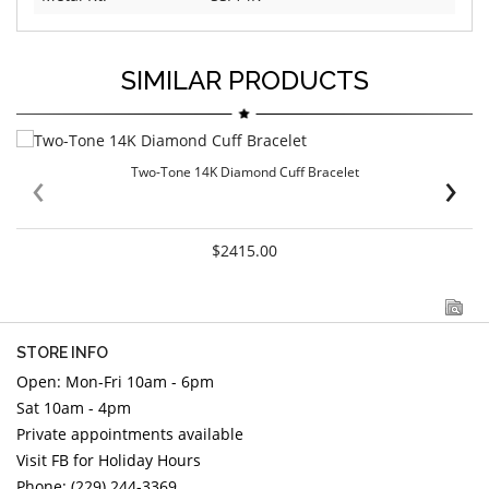
SIMILAR PRODUCTS
‹
›
Two-Tone 14K Diamond Cuff Bracelet
$2415.00
STORE INFO
Open: Mon-Fri 10am - 6pm
Sat 10am - 4pm
Private appointments available
Visit FB for Holiday Hours
Phone: (229) 244-3369