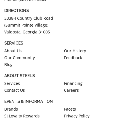
DIRECTIONS
3338-I Country Club Road
(Summit Pointe Village)
Valdosta, Georgia 31605
SERVICES
About Us
Our History
Our Community
Feedback
Blog
ABOUT STEEL'S
Services
Financing
Contact Us
Careers
EVENTS & INFORMATION
Brands
Facets
SJ Loyalty Rewards
Privacy Policy