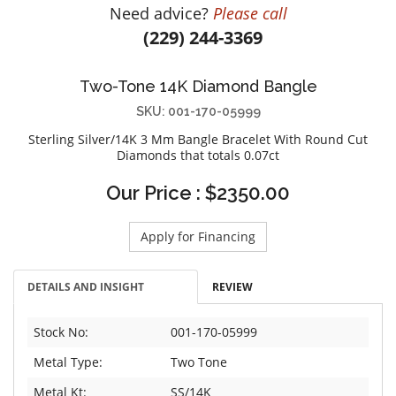
Need advice?
Please call
DIAMOND EDUCATION
WATCH WINDERS
(229) 244-3369
BRIDAL DESIGNERS
JEWELRY & GIFT DESIGNERS
GABRIEL AND CO.
A. JAFFE
Two-Tone 14K Diamond Bangle
STEEL'S SIGNATURE
ANIA HAIE
SKU: 001-170-05999
CHARLES GARNIER
Sterling Silver/14K 3 Mm Bangle Bracelet With Round Cut
CHARLES KRYPELL
Diamonds that totals 0.07ct
DEE BERKLEY
Our Price : $2350.00
MELINDA MARIA
GABRIEL AND CO
Apply for Financing
KENDRA SCOTT
VAHAN
DETAILS AND INSIGHT
REVIEW
WILLIAM HENRY
WOLF1834
Stock No:
001-170-05999
Metal Type:
Two Tone
Metal Kt:
SS/14K