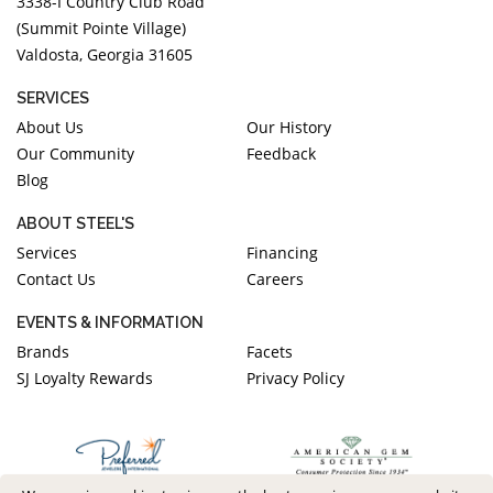
3338-I Country Club Road
(Summit Pointe Village)
Valdosta, Georgia 31605
SERVICES
About Us
Our History
Our Community
Feedback
Blog
ABOUT STEEL'S
Services
Financing
Contact Us
Careers
EVENTS & INFORMATION
Brands
Facets
SJ Loyalty Rewards
Privacy Policy