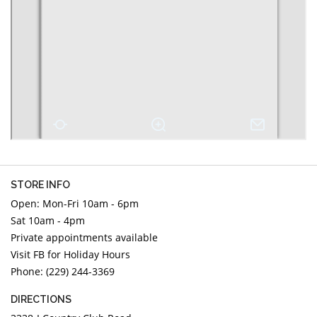
DIAMOND EDUCATION
WATCH WINDERS
BRIDAL DESIGNERS
JEWELRY & GIFT DESIGNERS
GABRIEL AND CO.
A. JAFFE
STEEL'S SIGNATURE
ANIA HAIE
CHARLES GARNIER
CHARLES KRYPELL
DEE BERKLEY
MELINDA MARIA
GABRIEL AND CO
STORE INFO
KENDRA SCOTT
Open: Mon-Fri 10am - 6pm
Sat 10am - 4pm
VAHAN
Private appointments available
WILLIAM HENRY
Visit FB for Holiday Hours
WOLF1834
Phone: (229) 244-3369
DIRECTIONS