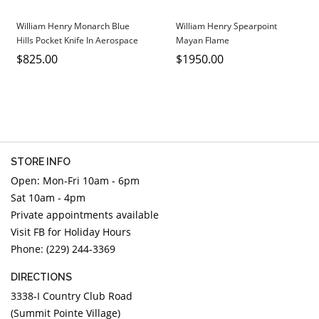
William Henry Monarch Blue
William Henry Spearpoint
Hills Pocket Knife In Aerospace
Mayan Flame
Grade Titanium.
$825.00
$1950.00
STORE INFO
Open: Mon-Fri 10am - 6pm
Sat 10am - 4pm
Private appointments available
Visit FB for Holiday Hours
Phone: (229) 244-3369
DIRECTIONS
3338-I Country Club Road
(Summit Pointe Village)