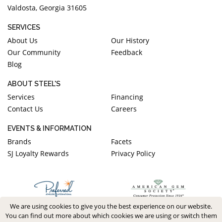
Valdosta, Georgia 31605
SERVICES
About Us
Our History
Our Community
Feedback
Blog
ABOUT STEEL'S
Services
Financing
Contact Us
Careers
EVENTS & INFORMATION
Brands
Facets
SJ Loyalty Rewards
Privacy Policy
We are using cookies to give you the best experience on our website.
You can find out more about which cookies we are using or switch them