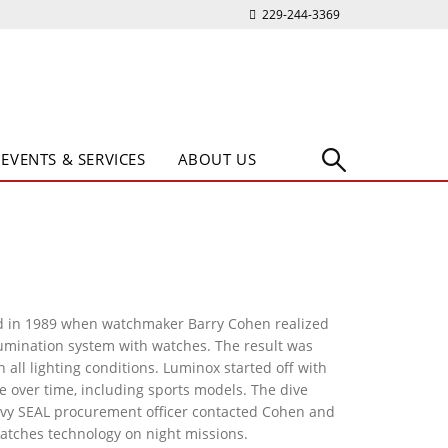
229-244-3369
EVENTS & SERVICES
ABOUT US
in 1989 when watchmaker Barry Cohen realized
umination system with watches. The result was
 all lighting conditions. Luminox started off with
 over time, including sports models. The dive
vy SEAL procurement officer contacted Cohen and
atches technology on night missions.