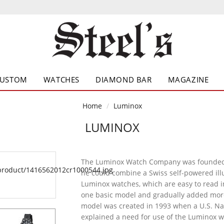
CUSTOM
WATCHES
DIAMOND BAR
MAGAZINE
Home
Luminox
LUMINOX
The Luminox Watch Company was founded 
he could combine a Swiss self-powered ill
Luminox watches, which are easy to read in
one basic model and gradually added more
model was created in 1993 when a U.S. Na
explained a need for use of the Luminox w