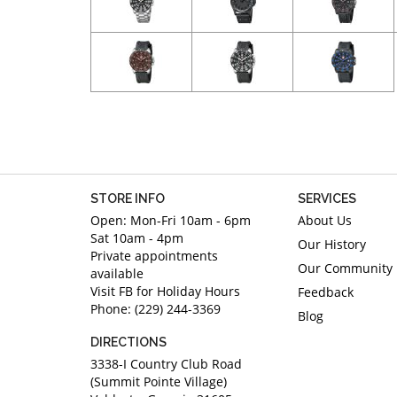
STORE INFO
SERVICES
Open: Mon-Fri 10am - 6pm
About Us
Sat 10am - 4pm
Our History
Private appointments
Our Community
available
Visit FB for Holiday Hours
Feedback
Phone: (229) 244-3369
Blog
DIRECTIONS
3338-I Country Club Road
(Summit Pointe Village)