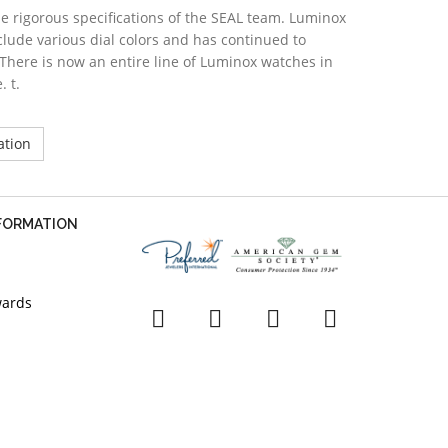
 rigorous specifications of the SEAL team. Luminox
lude various dial colors and has continued to
There is now an entire line of Luminox watches in
. t.
ation
NFORMATION
wards