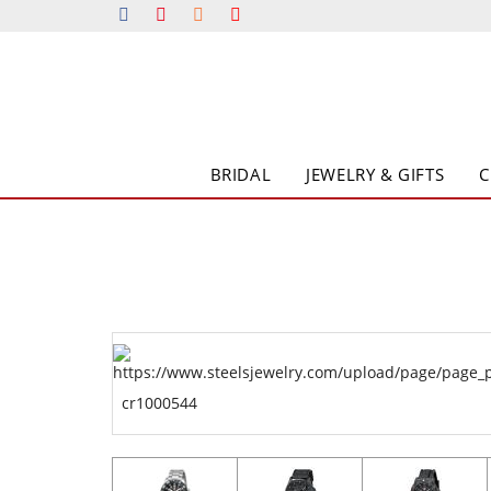
BRIDAL
JEWELRY & GIFTS
cr1000544