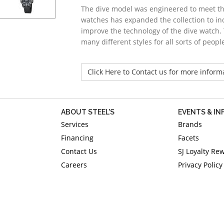
The dive model was engineered to meet the
watches has expanded the collection to inc
improve the technology of the dive watch. 
many different styles for all sorts of people
Click Here to Contact us for more inform
ABOUT STEEL'S
EVENTS & I
Services
Brands
Financing
Facets
Contact Us
SJ Loyalty Re
Careers
Privacy Policy