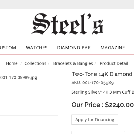
CUSTOM
WATCHES
DIAMOND BAR
MAGAZINE
Home
Collections
Bracelets & Bangles
Product Detail
Two-Tone 14K Diamond 
SKU: 001-170-05989
Sterling Silver/14K 3 Mm Cuff 
Our Price : $2240.00
Apply for Financing