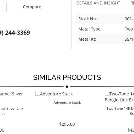
DETAILS AND INSIGHT
R
Compare
Stock No:
001-
Metal Type:
Two
9) 244-3369
Metal Kt:
SS/1
SIMILAR PRODUCTS
Adventure Stack
el Silver Link
Two-Tone 14K D
let
Br
$295.00
00
$4