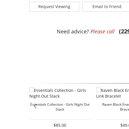
Request Viewing
Email to Friend
(22
Need advice?
Please call
‹
Essentials Collection - Girls Night Out
Raven Black Enam
Stack
Brace
$85.00
$49.