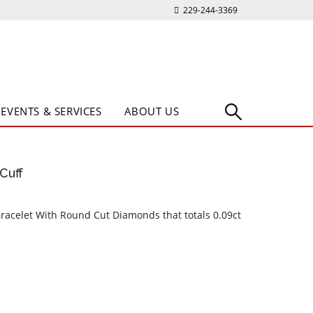
229-244-3369
EVENTS & SERVICES
ABOUT US
Cuff
Bracelet With Round Cut Diamonds that totals 0.09ct