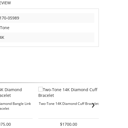
EVIEW
170-05989
 Tone
4K
›
iamond Bangle Link
Two-Tone 14K Diamond Cuff Bracelet
Essentials Coll
acelet
375.00
$1700.00