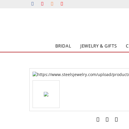
BRIDAL
JEWELRY & GIFTS