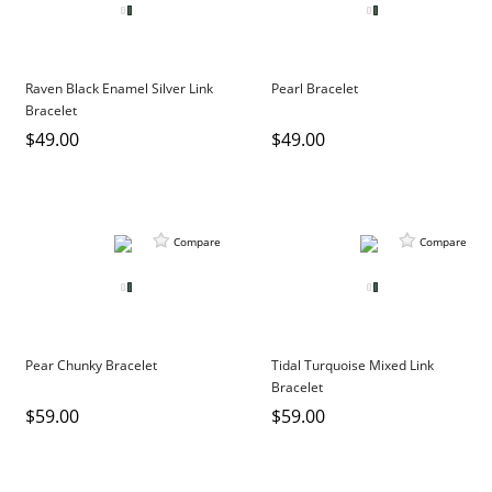
Raven Black Enamel Silver Link
Pearl Bracelet
Bracelet
$49.00
$49.00
Compare
Compare
Pear Chunky Bracelet
Tidal Turquoise Mixed Link
Bracelet
$59.00
$59.00