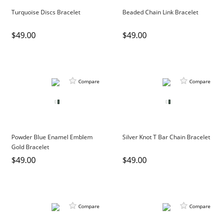
DIAMOND EDUCATION
WATCH WINDERS
Turquoise Discs Bracelet
Beaded Chain Link Bracelet
BRIDAL DESIGNERS
JEWELRY & GIFT DESIGNERS
$49.00
$49.00
GABRIEL AND CO.
A. JAFFE
STEEL'S SIGNATURE
ANIA HAIE
CHARLES GARNIER
CHARLES KRYPELL
Compare
Compare
DEE BERKLEY
MELINDA MARIA
GABRIEL AND CO
Powder Blue Enamel Emblem
Silver Knot T Bar Chain Bracelet
KENDRA SCOTT
Gold Bracelet
VAHAN
$49.00
$49.00
WILLIAM HENRY
WOLF1834
Compare
Compare