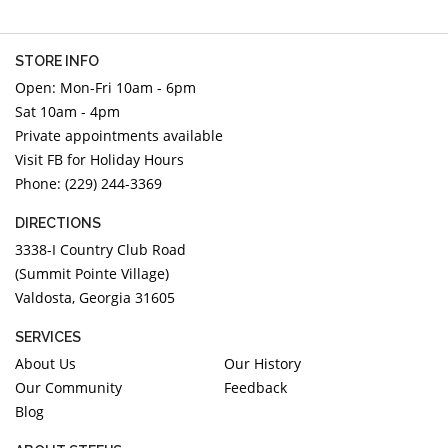
STORE INFO
Open: Mon-Fri 10am - 6pm
Sat 10am - 4pm
Private appointments available
Visit FB for Holiday Hours
Phone: (229) 244-3369
DIRECTIONS
3338-I Country Club Road
(Summit Pointe Village)
Valdosta, Georgia 31605
SERVICES
About Us
Our History
Our Community
Feedback
Blog