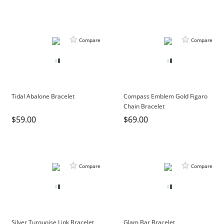
Compare
Compare
Tidal Abalone Bracelet
Compass Emblem Gold Figaro
Chain Bracelet
$59.00
$69.00
Compare
Compare
Silver Turquoise Link Bracelet
Glam Bar Bracelet