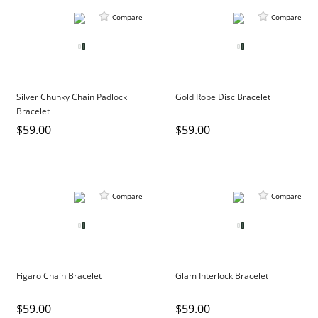
Compare
Compare
Silver Chunky Chain Padlock
Gold Rope Disc Bracelet
Bracelet
$59.00
$59.00
Compare
Compare
Figaro Chain Bracelet
Glam Interlock Bracelet
$59.00
$59.00