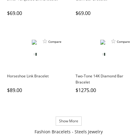
$69.00
$69.00
Compare
Compare
Horseshoe Link Bracelet
Two-Tone 14K Diamond Bar
Bracelet
$89.00
$1275.00
Show More
Fashion Bracelets - Steels Jewelry