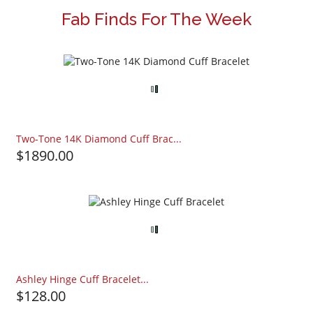
Fab Finds For The Week
Two-Tone 14K Diamond Cuff Brac...
$1890.00
Ashley Hinge Cuff Bracelet...
$128.00