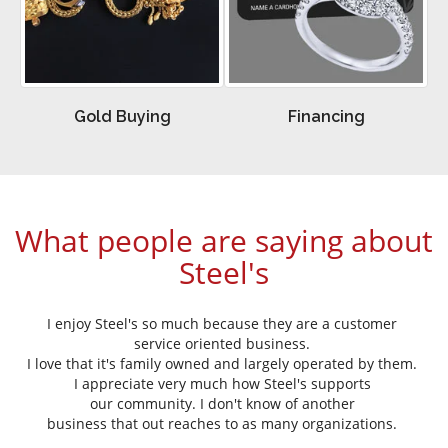
Gold Buying
Financing
What people are saying about
Steel's
Thank your generosity and support
of the Tift Regional Medical Center
Foundation and the gorgeous diamonds you
donated for the Hearts and Diamonds Gala!