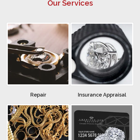
Our Services
Repair
Insurance Appraisal