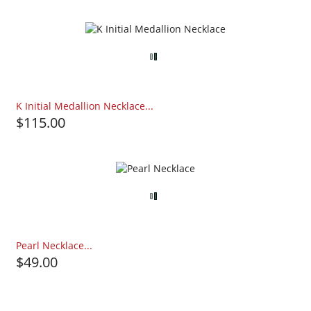
K Initial Medallion Necklace...
$115.00
Pearl Necklace...
$49.00