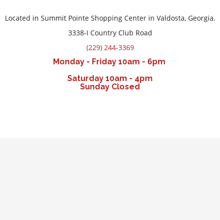
Located in Summit Pointe Shopping Center in Valdosta, Georgia.
3338-I Country Club Road
(229) 244-3369
Monday - Friday 10am - 6pm
Saturday 10am - 4pm
Sunday Closed