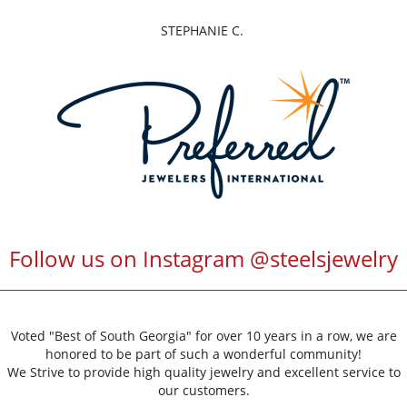
DENISE G.
Follow us on Instagram @steelsjewelry
Voted "Best of South Georgia" for over 10 years in a row, we are
honored to be part of such a wonderful community!
We Strive to provide high quality jewelry and excellent service to
our customers.