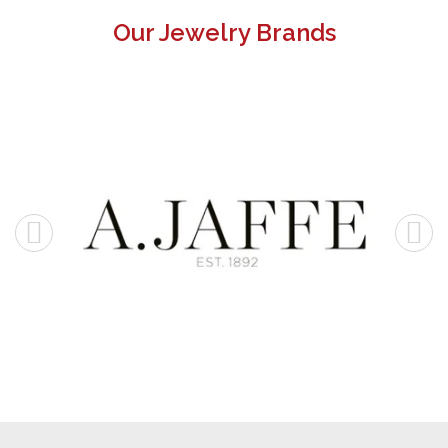
Our Jewelry Brands