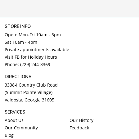
STORE INFO
Open: Mon-Fri 10am - 6pm
Sat 10am - 4pm
Private appointments available
Visit FB for Holiday Hours
Phone: (229) 244-3369
DIRECTIONS
3338-I Country Club Road
(Summit Pointe Village)
Valdosta, Georgia 31605
SERVICES
About Us
Our History
Our Community
Feedback
Blog