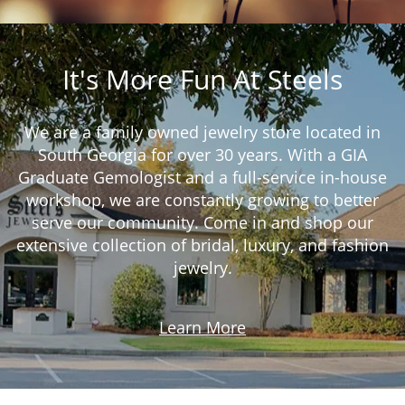
It's More Fun At Steels
We are a family owned jewelry store located in
South Georgia for over 30 years. With a GIA
Graduate Gemologist and a full-service in-house
workshop, we are constantly growing to better
serve our community. Come in and shop our
extensive collection of bridal, luxury, and fashion
jewelry.
Learn More