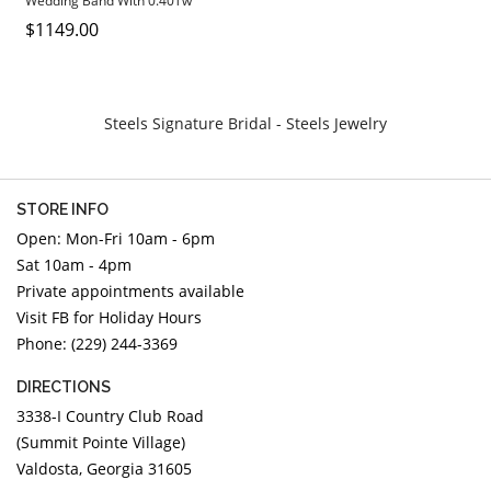
Wedding Band With 0.40Tw
DIAMOND EDUCATION
WATCH WINDERS
Round Diamonds
$1149.00
BRIDAL DESIGNERS
JEWELRY & GIFT DESIGNERS
GABRIEL AND CO.
A. JAFFE
STEEL'S SIGNATURE
ANIA HAIE
Steels Signature Bridal - Steels Jewelry
CHARLES GARNIER
CHARLES KRYPELL
STORE INFO
DEE BERKLEY
Open: Mon-Fri 10am - 6pm
MELINDA MARIA
Sat 10am - 4pm
GABRIEL AND CO
Private appointments available
KENDRA SCOTT
Visit FB for Holiday Hours
Phone: (229) 244-3369
VAHAN
WILLIAM HENRY
DIRECTIONS
WOLF1834
3338-I Country Club Road
(Summit Pointe Village)
Valdosta, Georgia 31605