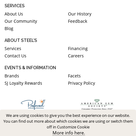
SERVICES
About Us
Our History
Our Community
Feedback
Blog
ABOUT STEEL'S
Services
Financing
Contact Us
Careers
EVENTS & INFORMATION
Brands
Facets
SJ Loyalty Rewards
Privacy Policy
We are using cookies to give you the best experience on our website.
You can find out more about which cookies we are using or switch them
off in Customize Cookie
More info here.