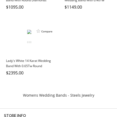
Band With Round Diamonds
Wedding Band With 0.40Tw
DIAMOND EDUCATION
WATCH WINDERS
Round Diamonds
$1095.00
$1149.00
BRIDAL DESIGNERS
JEWELRY & GIFT DESIGNERS
GABRIEL AND CO.
A. JAFFE
STEEL'S SIGNATURE
ANIA HAIE
Compare
CHARLES GARNIER
CHARLES KRYPELL
DEE BERKLEY
MELINDA MARIA
Lady's White 14 Karat Wedding
Band With 0.65Tw Round
GABRIEL AND CO
Diamonds
$2395.00
KENDRA SCOTT
VAHAN
WILLIAM HENRY
Womens Wedding Bands - Steels Jewelry
WOLF1834
STORE INFO