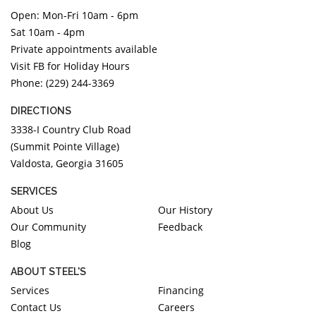
Open: Mon-Fri 10am - 6pm
Sat 10am - 4pm
Private appointments available
Visit FB for Holiday Hours
Phone: (229) 244-3369
DIRECTIONS
3338-I Country Club Road
(Summit Pointe Village)
Valdosta, Georgia 31605
SERVICES
About Us
Our History
Our Community
Feedback
Blog
ABOUT STEEL'S
Services
Financing
Contact Us
Careers