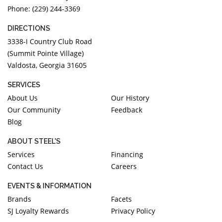
Phone: (229) 244-3369
DIRECTIONS
3338-I Country Club Road
(Summit Pointe Village)
Valdosta, Georgia 31605
SERVICES
About Us
Our History
Our Community
Feedback
Blog
ABOUT STEEL'S
Services
Financing
Contact Us
Careers
EVENTS & INFORMATION
Brands
Facets
SJ Loyalty Rewards
Privacy Policy