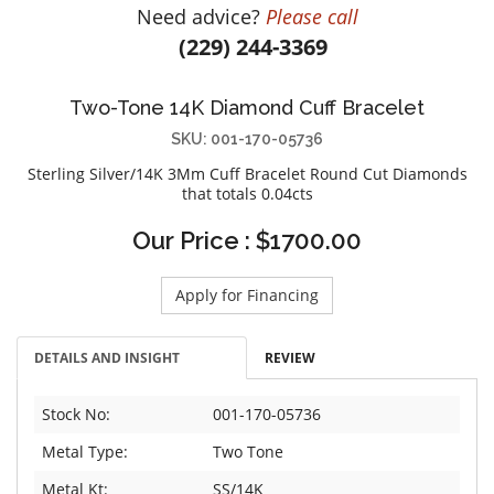
Need advice?
Please call
DIAMOND EDUCATION
WATCH WINDERS
(229) 244-3369
BRIDAL DESIGNERS
JEWELRY & GIFT DESIGNERS
GABRIEL AND CO.
A. JAFFE
Two-Tone 14K Diamond Cuff Bracelet
STEEL'S SIGNATURE
ANIA HAIE
SKU: 001-170-05736
CHARLES GARNIER
Sterling Silver/14K 3Mm Cuff Bracelet Round Cut Diamonds
CHARLES KRYPELL
that totals 0.04cts
DEE BERKLEY
Our Price : $1700.00
MELINDA MARIA
GABRIEL AND CO
Apply for Financing
KENDRA SCOTT
VAHAN
DETAILS AND INSIGHT
REVIEW
WILLIAM HENRY
WOLF1834
Stock No:
001-170-05736
Metal Type:
Two Tone
Metal Kt:
SS/14K