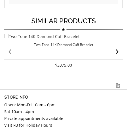
SIMILAR PRODUCTS
Two-Tone 14K Diamond Cuff Bracelet
‹
›
$3375.00
STORE INFO
Open: Mon-Fri 10am - 6pm
Sat 10am - 4pm
Private appointments available
Visit FB for Holiday Hours