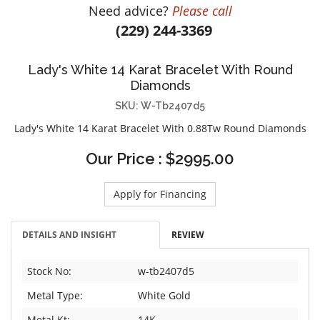
Need advice?
Please call
DIAMOND EDUCATION
WATCH WINDERS
(229) 244-3369
BRIDAL DESIGNERS
JEWELRY & GIFT DESIGNERS
GABRIEL AND CO.
A. JAFFE
Lady's White 14 Karat Bracelet With Round
STEEL'S SIGNATURE
ANIA HAIE
Diamonds
CHARLES GARNIER
SKU: W-Tb2407d5
CHARLES KRYPELL
Lady's White 14 Karat Bracelet With 0.88Tw Round Diamonds
DEE BERKLEY
Our Price : $2995.00
MELINDA MARIA
GABRIEL AND CO
Apply for Financing
KENDRA SCOTT
VAHAN
DETAILS AND INSIGHT
REVIEW
WILLIAM HENRY
WOLF1834
Stock No:
w-tb2407d5
Metal Type:
White Gold
Metal Kt:
14K