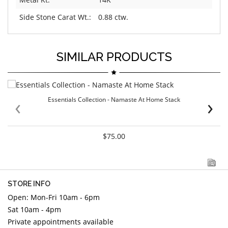
Side Stone Carat Wt.:
0.88 ctw.
SIMILAR PRODUCTS
‹
›
Essentials Collection - Namaste At Home Stack
$75.00
STORE INFO
Open: Mon-Fri 10am - 6pm
Sat 10am - 4pm
Private appointments available