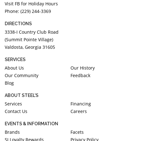
Visit FB for Holiday Hours
Phone: (229) 244-3369
DIRECTIONS
3338-I Country Club Road
(Summit Pointe Village)
Valdosta, Georgia 31605
SERVICES
About Us
Our History
Our Community
Feedback
Blog
ABOUT STEEL'S
Services
Financing
Contact Us
Careers
EVENTS & INFORMATION
Brands
Facets
SJ Loyalty Rewards
Privacy Policy