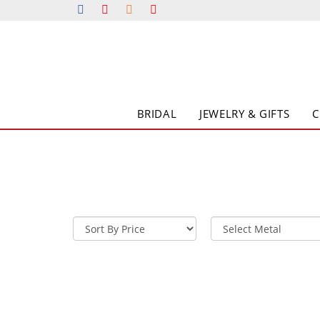
BRIDAL
JEWELRY & GIFTS