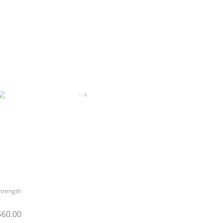
trength
$60.00