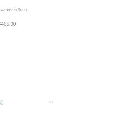
Awareness Stack
$465.00