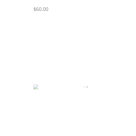
$60.00