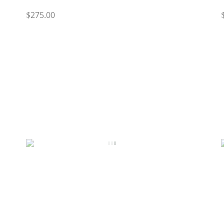
$275.00