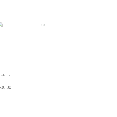
tability
$30.00