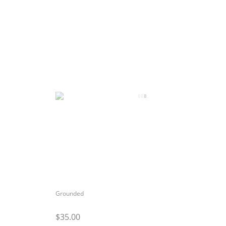
Grounded
$35.00