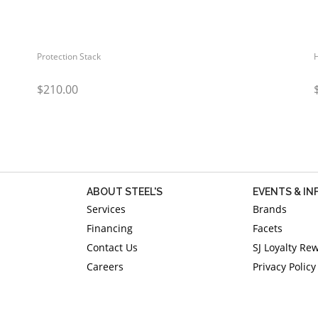
Protection Stack
$210.00
ABOUT STEEL'S
EVENTS & I
Services
Brands
Financing
Facets
Contact Us
SJ Loyalty Re
Careers
Privacy Policy