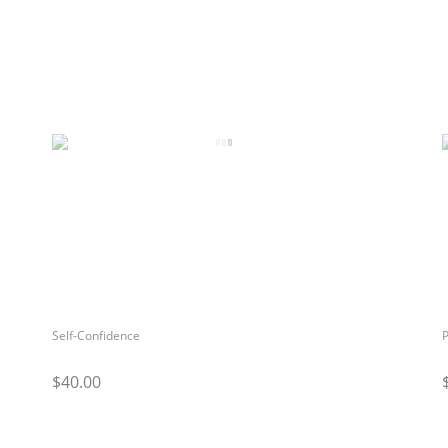
Self-Confidence
P
$40.00