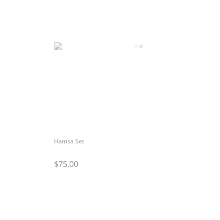
Hamsa Set
$75.00