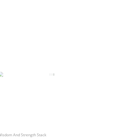
Wisdom And Strength Stack