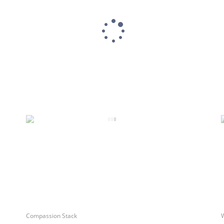
Compassion Stack