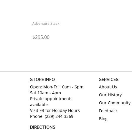
Adventure Stack
$295.00
STORE INFO
SERVICES
Open: Mon-Fri 10am - 6pm
About Us
Sat 10am - 4pm
Our History
Private appointments
Our Community
available
Visit FB for Holiday Hours
Feedback
Phone: (229) 244-3369
Blog
DIRECTIONS