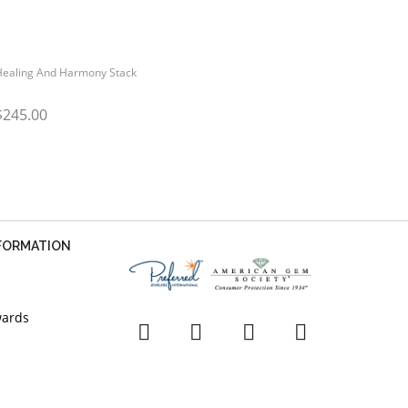
Healing And Harmony Stack
$245.00
NFORMATION
wards