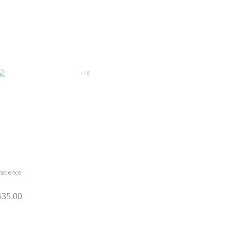
atience
$35.00