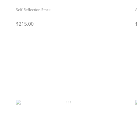
Self-Reflection Stack
$215.00