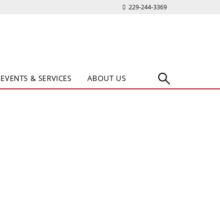
229-244-3369
EVENTS & SERVICES
ABOUT US