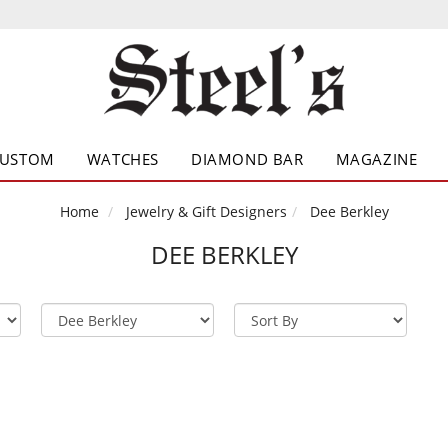
CUSTOM
WATCHES
DIAMOND BAR
MAGAZINE
Home
Jewelry & Gift Designers
Dee Berkley
DEE BERKLEY