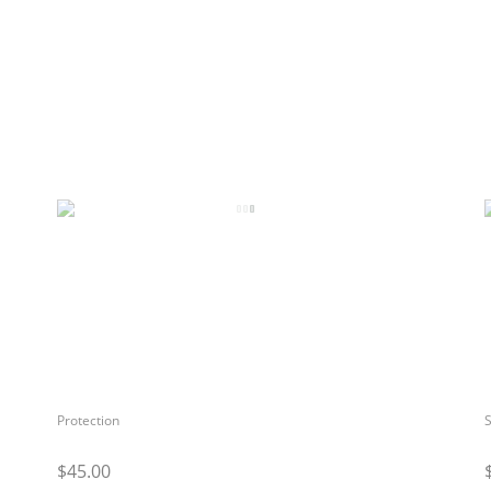
Protection
S
$45.00