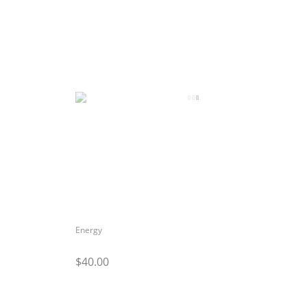
Energy
$40.00