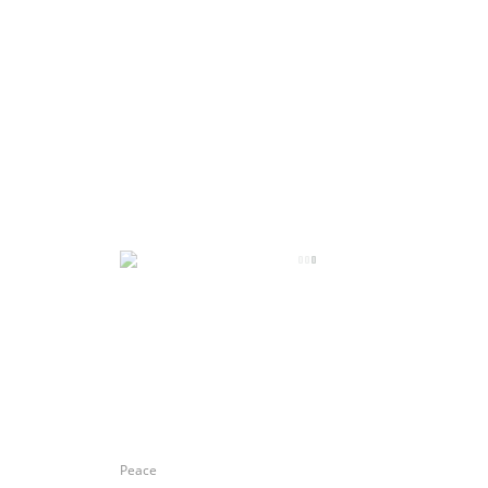
Peace