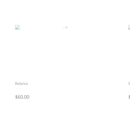
Balance
S
$60.00