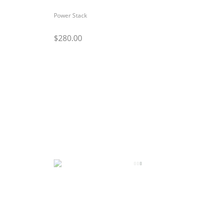
Power Stack
$280.00