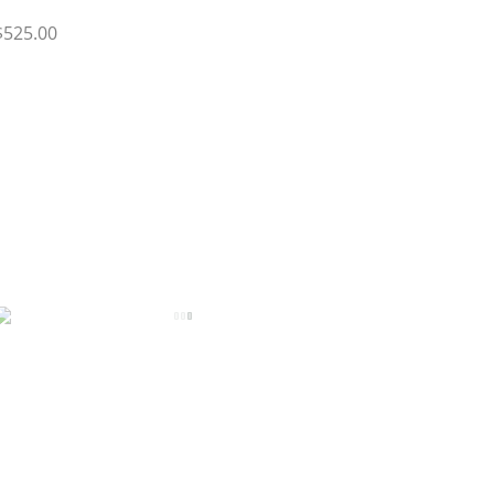
$525.00