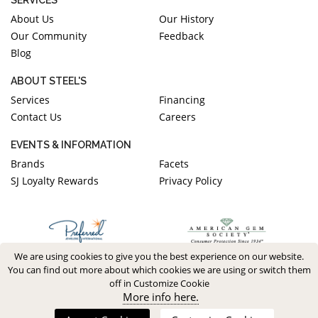
About Us
Our History
Our Community
Feedback
Blog
ABOUT STEEL'S
Services
Financing
Contact Us
Careers
EVENTS & INFORMATION
Brands
Facets
SJ Loyalty Rewards
Privacy Policy
We are using cookies to give you the best experience on our website.
You can find out more about which cookies we are using or switch them
off in Customize Cookie
More info here.