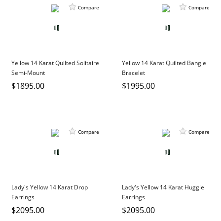
Compare
Compare
Yellow 14 Karat Quilted Solitaire
Yellow 14 Karat Quilted Bangle
Semi-Mount
Bracelet
$1895.00
$1995.00
Compare
Compare
Lady's Yellow 14 Karat Drop
Lady's Yellow 14 Karat Huggie
Earrings
Earrings
$2095.00
$2095.00