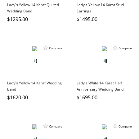
Lady's Yellow 14 Karat Quilted
Lady's Yellow 14 Karat Stud
Wedding Band
Earrings
$1295.00
$1495.00
Compare
Compare
Lady's Yellow 14 Karat Wedding
Lady's White 14 Karat Half
Band
Anniversary Wedding Band
$1620.00
$1695.00
Compare
Compare