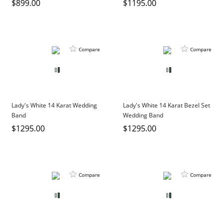
$899.00
$1195.00
Compare
Compare
Lady's White 14 Karat Wedding
Lady's White 14 Karat Bezel Set
Band
Wedding Band
$1295.00
$1295.00
Compare
Compare