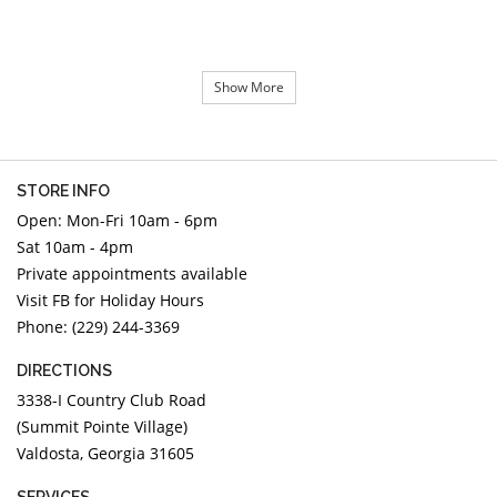
Show More
STORE INFO
Open: Mon-Fri 10am - 6pm
Sat 10am - 4pm
Private appointments available
Visit FB for Holiday Hours
Phone: (229) 244-3369
DIRECTIONS
3338-I Country Club Road
(Summit Pointe Village)
Valdosta, Georgia 31605
SERVICES