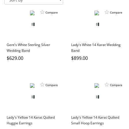
DIAMOND EDUCATION
WATCH WINDERS
BRIDAL DESIGNERS
JEWELRY & GIFT DESIGNERS
Compare
Compare
GABRIEL AND CO.
A. JAFFE
STEEL'S SIGNATURE
ANIA HAIE
CHARLES GARNIER
Gent's White Sterling Silver
Lady's White 14 Karat Wedding
CHARLES KRYPELL
Wedding Band
Band
DEE BERKLEY
$629.00
$899.00
MELINDA MARIA
GABRIEL AND CO
KENDRA SCOTT
Compare
Compare
VAHAN
WILLIAM HENRY
WOLF1834
Lady's Yellow 14 Karat Quilted
Lady's Yellow 14 Karat Quilted
Huggie Earrings
Small Hoop Earrings