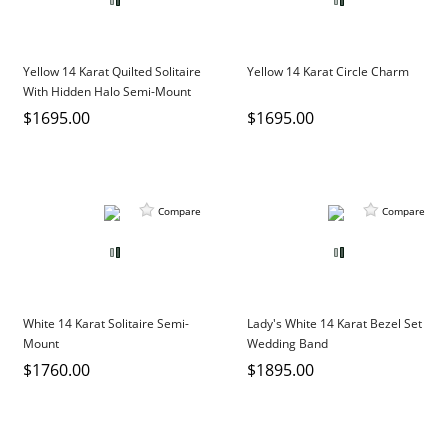
Yellow 14 Karat Quilted Solitaire
Yellow 14 Karat Circle Charm
With Hidden Halo Semi-Mount
$1695.00
$1695.00
Compare
Compare
White 14 Karat Solitaire Semi-
Lady's White 14 Karat Bezel Set
Mount
Wedding Band
$1760.00
$1895.00