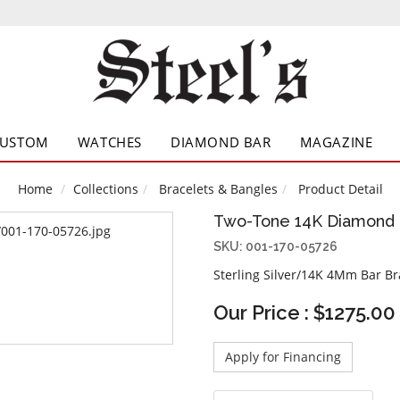
CUSTOM
WATCHES
DIAMOND BAR
MAGAZINE
Home
Collections
Bracelets & Bangles
Product Detail
Two-Tone 14K Diamond 
SKU: 001-170-05726
Sterling Silver/14K 4Mm Bar Br
Our Price : $1275.00
Apply for Financing