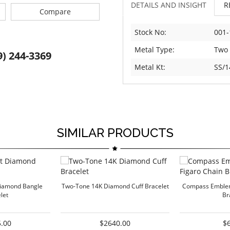
DETAILS AND INSIGHT
R
Compare
Stock No:
001-
Metal Type:
Two
9) 244-3369
Metal Kt:
SS/1
SIMILAR PRODUCTS
Diamond Bangle
Two-Tone 14K Diamond Cuff Bracelet
Compass Emblem
let
Br
.00
$2640.00
$