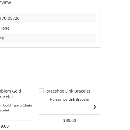
EVIEW
170-05726
 Tone
4K
Horseshoe Link Bracelet
Passion 
›
 Gold Figaro Chain
acelet
$89.00
69.00