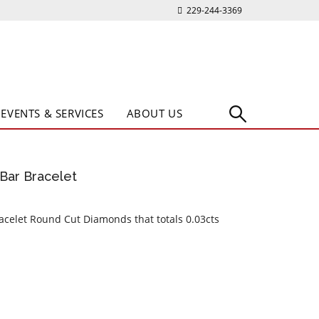
229-244-3369
EVENTS & SERVICES
ABOUT US
Bar Bracelet
acelet Round Cut Diamonds that totals 0.03cts