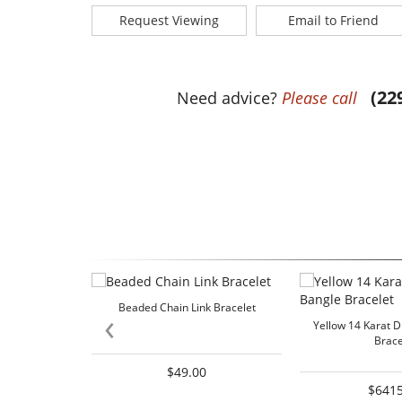
Request Viewing
Email to Friend
(22
Need advice?
Please call
Beaded Chain Link Bracelet
‹
Yellow 14 Karat 
Brace
$49.00
$6415