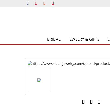
BRIDAL
JEWELRY & GIFTS