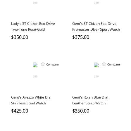
Lady's ST Citizen Eco-Drive
Gent's ST Citizen Eco-Drive
Two-Tone Rose-Gold
Promaster Diver Sport Watch
Stainless Steel Watch
$350.00
$375.00
Compare
Compare
Gent's Arezzo White Dial
Gent's Rolan Blue Dial
Stainless Steel Watch
Leather Strap Watch
$425.00
$350.00