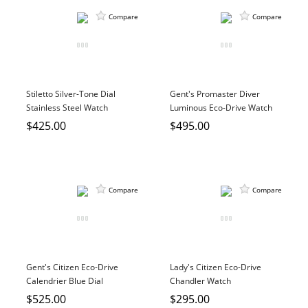
Compare
Compare
Stiletto Silver-Tone Dial
Gent's Promaster Diver
Stainless Steel Watch
Luminous Eco-Drive Watch
$425.00
$495.00
Compare
Compare
Gent's Citizen Eco-Drive
Lady's Citizen Eco-Drive
Calendrier Blue Dial
Chandler Watch
Stainless Steel Watch
$525.00
$295.00