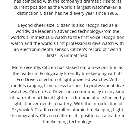
has coincided with the company's dramatic rise to its
current position as the world's largest watchmaker, a
distinction Citizen has held every year since 1986.
Beyond sheer size, Citizen is also recognized as a
worldwide leader in advanced technology.From the
world's slimmest LCD watch to the first voice recognition
watch and the world's first professional dive watch with
an electronic depth sensor, Citizen's record of "world
firsts" is unmatched.
More recently, Citizen has staked out a new position as
the leader in Ecologically Friendly timekeeping with its
Eco-Drive collection of light powered watches.With
models ranging from dress to sport to professional dive
watches, Citizen Eco-Drive runs continuously in any kind
of natural or artificial light for a lifetime of use.Fueled by
light, it never needs a battery. With the introduction of
Skyhawk A-T radio controlled atomic-timekeeping flight
chronographs, Citizen reaffirms its position as a leader in
timekeeping technology.