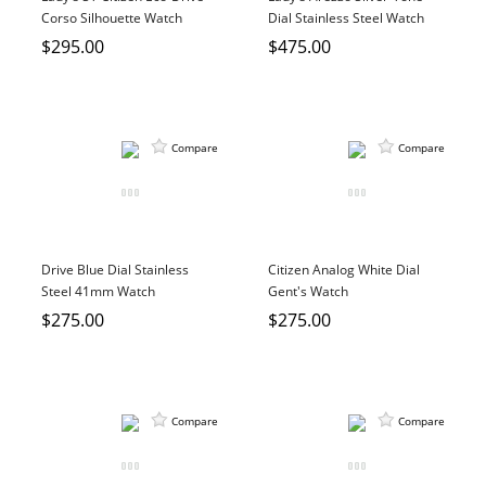
Corso Silhouette Watch
Dial Stainless Steel Watch
$295.00
$475.00
Compare
Compare
Drive Blue Dial Stainless
Citizen Analog White Dial
Steel 41mm Watch
Gent's Watch
$275.00
$275.00
Compare
Compare