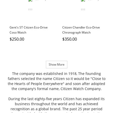
Gent's ST Citizen Eco-Drive
Citizen Chandler Eco-Drive
Coso Watch
Chronograph Watch
$250.00
$350.00
Show More
The company was established in 1918, The founding
fathers selected the name Citizen so it would be "Close to
the Hearts of People Everywhere" and soon after adopted
the company's formal name, Citizen Watch Company.
During the last eighty-five years Citizen has expanded its
business throughout the world and has achieved
recognition as a global brand. The past 25 year period