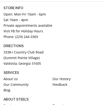
STORE INFO
Open: Mon-Fri 10am - 6pm
Sat 10am - 4pm
Private appointments available
Visit FB for Holiday Hours
Phone: (229) 244-3369
DIRECTIONS
3338-I Country Club Road
(Summit Pointe Village)
Valdosta, Georgia 31605
SERVICES
About Us
Our History
Our Community
Feedback
Blog
ABOUT STEEL'S