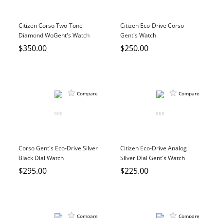
Citizen Corso Two-Tone
Citizen Eco-Drive Corso
Diamond WoGent's Watch
Gent's Watch
$350.00
$250.00
Compare
Compare
Corso Gent's Eco-Drive Silver
Citizen Eco-Drive Analog
Black Dial Watch
Silver Dial Gent's Watch
$295.00
$225.00
Compare
Compare