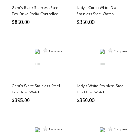
DIAMOND EDUCATION
WATCH WINDERS
Gent's Black Stainless Steel
Lady's Corso White Dial
BRIDAL DESIGNERS
JEWELRY & GIFT DESIGNERS
Eco-Drive Radio-Controlled
Stainless Steel Watch
Watch
$850.00
$350.00
GABRIEL AND CO.
A. JAFFE
STEEL'S SIGNATURE
ANIA HAIE
CHARLES GARNIER
CHARLES KRYPELL
Compare
Compare
DEE BERKLEY
MELINDA MARIA
GABRIEL AND CO
Gent's White Stainless Steel
Lady's White Stainless Steel
KENDRA SCOTT
Eco-Drive Watch
Eco-Drive Watch
VAHAN
$395.00
$350.00
WILLIAM HENRY
WOLF1834
Compare
Compare