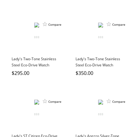
Compare
Compare
Lady's Two-Tone Stainless
Lady's Two-Tone Stainless
Steel Eco-Drive Watch
Steel Eco-Drive Watch
$295.00
$350.00
Compare
Compare
Lady's ST Citizen Eco-Drive
Lady's Arezzo Silver-Tone