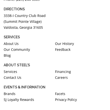
DIRECTIONS
3338-I Country Club Road
(Summit Pointe Village)
Valdosta, Georgia 31605
SERVICES
About Us
Our History
Our Community
Feedback
Blog
ABOUT STEEL'S
Services
Financing
Contact Us
Careers
EVENTS & INFORMATION
Brands
Facets
SJ Loyalty Rewards
Privacy Policy