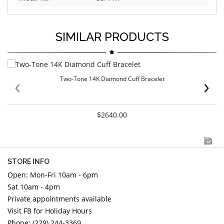
SIMILAR PRODUCTS
‹
›
Two-Tone 14K Diamond Cuff Bracelet
$2640.00
STORE INFO
Open: Mon-Fri 10am - 6pm
Sat 10am - 4pm
Private appointments available
Visit FB for Holiday Hours
Phone: (229) 244-3369