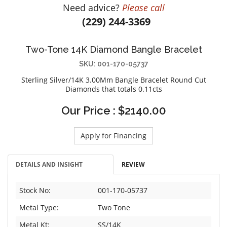
Need advice?
Please call
DIAMOND EDUCATION
WATCH WINDERS
(229) 244-3369
BRIDAL DESIGNERS
JEWELRY & GIFT DESIGNERS
GABRIEL AND CO.
A. JAFFE
Two-Tone 14K Diamond Bangle Bracelet
STEEL'S SIGNATURE
ANIA HAIE
SKU: 001-170-05737
CHARLES GARNIER
Sterling Silver/14K 3.00Mm Bangle Bracelet Round Cut
CHARLES KRYPELL
Diamonds that totals 0.11cts
DEE BERKLEY
Our Price : $2140.00
MELINDA MARIA
GABRIEL AND CO
Apply for Financing
KENDRA SCOTT
VAHAN
DETAILS AND INSIGHT
REVIEW
WILLIAM HENRY
WOLF1834
Stock No:
001-170-05737
Metal Type:
Two Tone
Metal Kt:
SS/14K