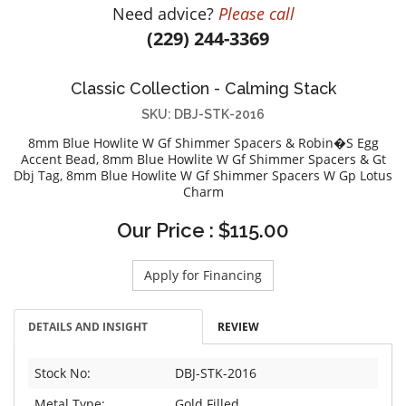
Need advice?
Please call
DIAMOND EDUCATION
WATCH WINDERS
(229) 244-3369
BRIDAL DESIGNERS
JEWELRY & GIFT DESIGNERS
GABRIEL AND CO.
A. JAFFE
Classic Collection - Calming Stack
STEEL'S SIGNATURE
ANIA HAIE
SKU: DBJ-STK-2016
CHARLES GARNIER
8mm Blue Howlite W Gf Shimmer Spacers & Robin�S Egg
CHARLES KRYPELL
Accent Bead, 8mm Blue Howlite W Gf Shimmer Spacers & Gt
Dbj Tag, 8mm Blue Howlite W Gf Shimmer Spacers W Gp Lotus
DEE BERKLEY
Charm
MELINDA MARIA
Our Price : $115.00
GABRIEL AND CO
KENDRA SCOTT
Apply for Financing
VAHAN
WILLIAM HENRY
DETAILS AND INSIGHT
REVIEW
WOLF1834
Stock No:
DBJ-STK-2016
Metal Type:
Gold Filled