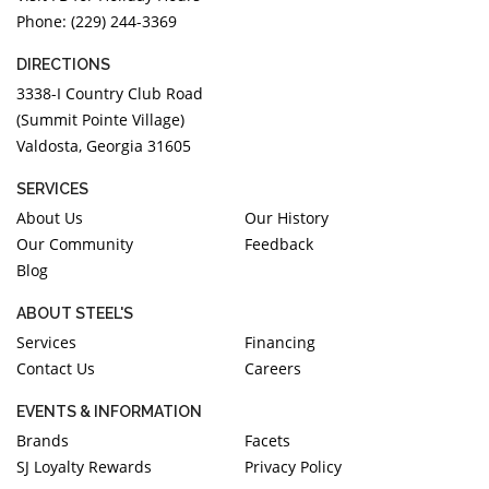
Phone: (229) 244-3369
DIRECTIONS
3338-I Country Club Road
(Summit Pointe Village)
Valdosta, Georgia 31605
SERVICES
About Us
Our History
Our Community
Feedback
Blog
ABOUT STEEL'S
Services
Financing
Contact Us
Careers
EVENTS & INFORMATION
Brands
Facets
SJ Loyalty Rewards
Privacy Policy