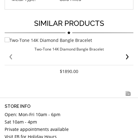
SIMILAR PRODUCTS
Two-Tone 14K Diamond Bangle Bracelet
‹
›
$1890.00
STORE INFO
Open: Mon-Fri 10am - 6pm
Sat 10am - 4pm
Private appointments available
Visit FB for Holiday Hours