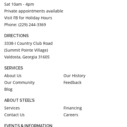
Sat 10am - 4pm
DIAMOND EDUCATION
WATCH WINDERS
Private appointments available
BRIDAL DESIGNERS
JEWELRY & GIFT DESIGNERS
Visit FB for Holiday Hours
GABRIEL AND CO.
A. JAFFE
Phone: (229) 244-3369
STEEL'S SIGNATURE
ANIA HAIE
DIRECTIONS
CHARLES GARNIER
3338-I Country Club Road
CHARLES KRYPELL
(Summit Pointe Village)
DEE BERKLEY
Valdosta, Georgia 31605
MELINDA MARIA
SERVICES
GABRIEL AND CO
About Us
Our History
KENDRA SCOTT
Our Community
Feedback
Blog
VAHAN
WILLIAM HENRY
ABOUT STEEL'S
WOLF1834
Services
Financing
Contact Us
Careers
EVENTS & INFORMATION