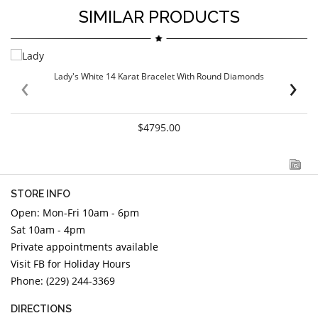
SIMILAR PRODUCTS
‹
›
Lady's White 14 Karat Bracelet With Round Diamonds
$4795.00
STORE INFO
Open: Mon-Fri 10am - 6pm
Sat 10am - 4pm
Private appointments available
Visit FB for Holiday Hours
Phone: (229) 244-3369
DIRECTIONS