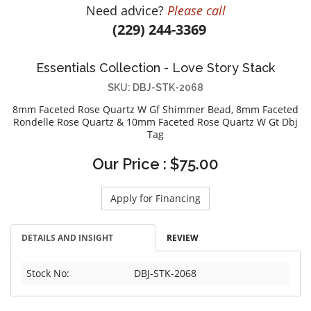
Need advice?
Please call
DIAMOND EDUCATION
WATCH WINDERS
(229) 244-3369
BRIDAL DESIGNERS
JEWELRY & GIFT DESIGNERS
GABRIEL AND CO.
A. JAFFE
Essentials Collection - Love Story Stack
STEEL'S SIGNATURE
ANIA HAIE
SKU: DBJ-STK-2068
CHARLES GARNIER
8mm Faceted Rose Quartz W Gf Shimmer Bead, 8mm Faceted
CHARLES KRYPELL
Rondelle Rose Quartz & 10mm Faceted Rose Quartz W Gt Dbj
Tag
DEE BERKLEY
MELINDA MARIA
Our Price : $75.00
GABRIEL AND CO
KENDRA SCOTT
Apply for Financing
VAHAN
DETAILS AND INSIGHT
REVIEW
WILLIAM HENRY
WOLF1834
Stock No:
DBJ-STK-2068