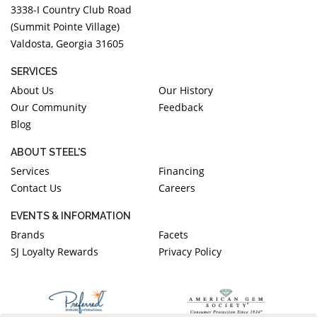
3338-I Country Club Road
(Summit Pointe Village)
Valdosta, Georgia 31605
SERVICES
About Us
Our History
Our Community
Feedback
Blog
ABOUT STEEL'S
Services
Financing
Contact Us
Careers
EVENTS & INFORMATION
Brands
Facets
SJ Loyalty Rewards
Privacy Policy