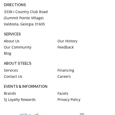
DIRECTIONS
3338-I Country Club Road
(Summit Pointe Village)
Valdosta, Georgia 31605
SERVICES
About Us
Our History
Our Community
Feedback
Blog
ABOUT STEEL'S
Services
Financing
Contact Us
Careers
EVENTS & INFORMATION
Brands
Facets
SJ Loyalty Rewards
Privacy Policy