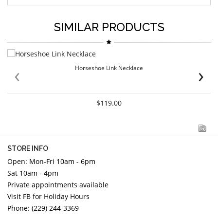
SIMILAR PRODUCTS
‹
›
Horseshoe Link Necklace
$119.00
STORE INFO
Open: Mon-Fri 10am - 6pm
Sat 10am - 4pm
Private appointments available
Visit FB for Holiday Hours
Phone: (229) 244-3369