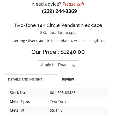
Need advice?
Please call
DIAMOND EDUCATION
WATCH WINDERS
(229) 244-3369
BRIDAL DESIGNERS
JEWELRY & GIFT DESIGNERS
GABRIEL AND CO.
A. JAFFE
Two-Tone 14K Circle Pendant Necklace
STEEL'S SIGNATURE
ANIA HAIE
SKU: 001-605-03423
CHARLES GARNIER
Sterling Silver/14K Circle Pendant Necklace Length 18
CHARLES KRYPELL
DEE BERKLEY
Our Price : $1240.00
MELINDA MARIA
Apply for Financing
GABRIEL AND CO
KENDRA SCOTT
DETAILS AND INSIGHT
REVIEW
VAHAN
WILLIAM HENRY
Stock No:
001-605-03423
WOLF1834
Metal Type:
Two Tone
Metal Kt:
SS/14K