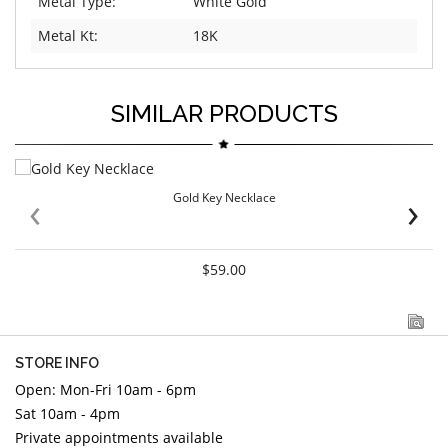
Metal Type:
White Gold
Metal Kt:
18K
SIMILAR PRODUCTS
‹
›
Gold Key Necklace
$59.00
STORE INFO
Open: Mon-Fri 10am - 6pm
Sat 10am - 4pm
Private appointments available