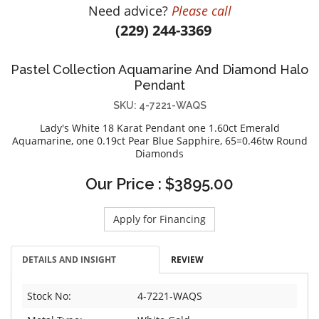
Need advice?
Please call
DIAMOND EDUCATION
WATCH WINDERS
(229) 244-3369
BRIDAL DESIGNERS
JEWELRY & GIFT DESIGNERS
GABRIEL AND CO.
A. JAFFE
Pastel Collection Aquamarine And Diamond Halo
STEEL'S SIGNATURE
ANIA HAIE
Pendant
CHARLES GARNIER
SKU: 4-7221-WAQS
CHARLES KRYPELL
Lady's White 18 Karat Pendant one 1.60ct Emerald
DEE BERKLEY
Aquamarine, one 0.19ct Pear Blue Sapphire, 65=0.46tw Round
Diamonds
MELINDA MARIA
GABRIEL AND CO
Our Price : $3895.00
KENDRA SCOTT
Apply for Financing
VAHAN
WILLIAM HENRY
DETAILS AND INSIGHT
REVIEW
WOLF1834
Stock No:
4-7221-WAQS