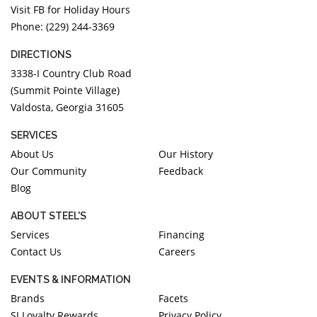
Visit FB for Holiday Hours
Phone: (229) 244-3369
DIRECTIONS
3338-I Country Club Road
(Summit Pointe Village)
Valdosta, Georgia 31605
SERVICES
About Us
Our History
Our Community
Feedback
Blog
ABOUT STEEL'S
Services
Financing
Contact Us
Careers
EVENTS & INFORMATION
Brands
Facets
SJ Loyalty Rewards
Privacy Policy