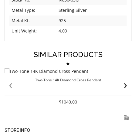
Metal Type:
Sterling Silver
Metal Kt:
925
Unit Weight:
4.09
SIMILAR PRODUCTS
‹
›
Two-Tone 14K Diamond Cross Pendant
$1040.00
STORE INFO