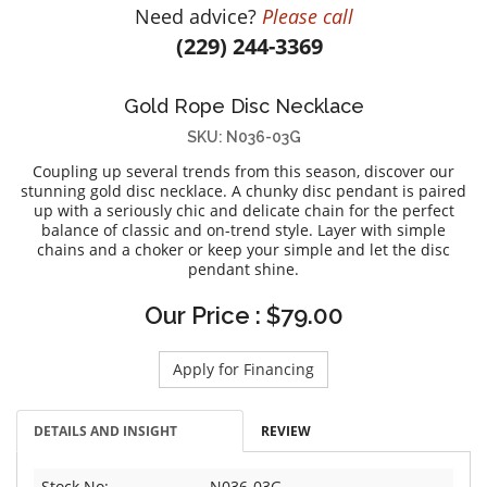
Need advice?
Please call
DIAMOND EDUCATION
WATCH WINDERS
(229) 244-3369
BRIDAL DESIGNERS
JEWELRY & GIFT DESIGNERS
GABRIEL AND CO.
A. JAFFE
Gold Rope Disc Necklace
STEEL'S SIGNATURE
ANIA HAIE
SKU: N036-03G
CHARLES GARNIER
Coupling up several trends from this season, discover our
CHARLES KRYPELL
stunning gold disc necklace. A chunky disc pendant is paired
up with a seriously chic and delicate chain for the perfect
DEE BERKLEY
balance of classic and on-trend style. Layer with simple
MELINDA MARIA
chains and a choker or keep your simple and let the disc
pendant shine.
GABRIEL AND CO
KENDRA SCOTT
Our Price : $79.00
VAHAN
Apply for Financing
WILLIAM HENRY
WOLF1834
DETAILS AND INSIGHT
REVIEW
Stock No:
N036-03G