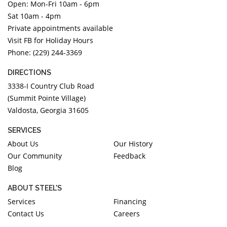
Open: Mon-Fri 10am - 6pm
Sat 10am - 4pm
Private appointments available
Visit FB for Holiday Hours
Phone: (229) 244-3369
DIRECTIONS
3338-I Country Club Road
(Summit Pointe Village)
Valdosta, Georgia 31605
SERVICES
About Us
Our History
Our Community
Feedback
Blog
ABOUT STEEL'S
Services
Financing
Contact Us
Careers