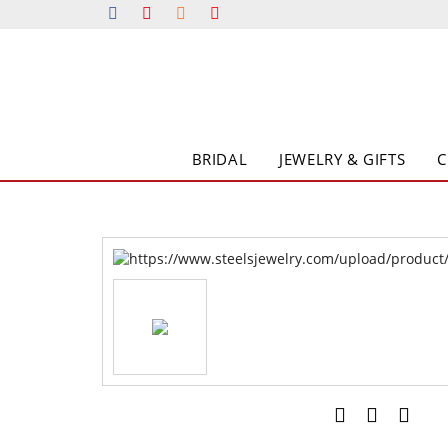
BRIDAL
JEWELRY & GIFTS