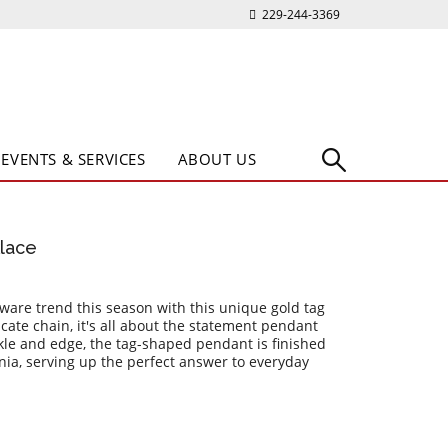
229-244-3369
EVENTS & SERVICES
ABOUT US
lace
are trend this season with this unique gold tag
cate chain, it's all about the statement pendant
rkle and edge, the tag-shaped pendant is finished
onia, serving up the perfect answer to everyday