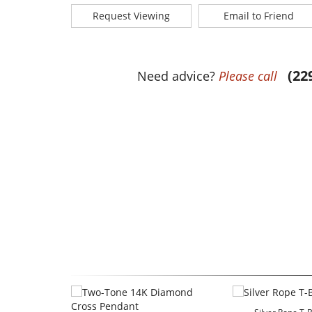
Request Viewing
Email to Friend
(22
Need advice?
Please call