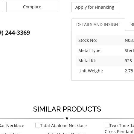
Compare
Apply for Financing
DETAILS AND INSIGHT
R
9) 244-3369
Stock No:
N03
Metal Type:
Sterl
Metal Kt:
925
Unit Weight:
2.78
SIMILAR PRODUCTS