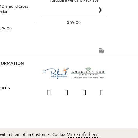
Turquoise Pendant Necklace
Figaro
›
K Diamond Cross
ndant
$59.00
675.00
NFORMATION
wards
More info here.
switch them off in Customize Cookie