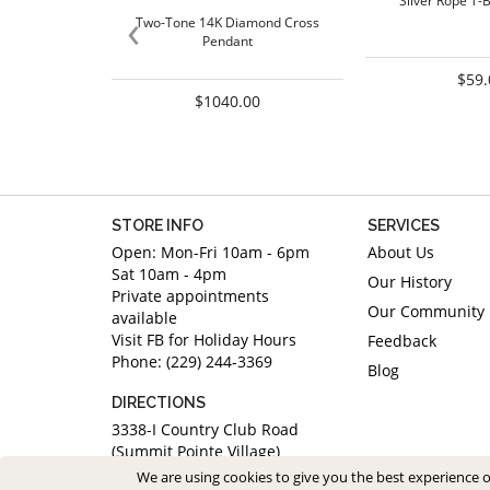
Silver Rope T-
‹
Two-Tone 14K Diamond Cross
Pendant
$59.
$1040.00
STORE INFO
SERVICES
Open: Mon-Fri 10am - 6pm
About Us
Sat 10am - 4pm
Our History
Private appointments
Our Community
available
Visit FB for Holiday Hours
Feedback
Phone: (229) 244-3369
Blog
DIRECTIONS
3338-I Country Club Road
(Summit Pointe Village)
Valdosta, Georgia 31605
We are using cookies to give you the best experience 