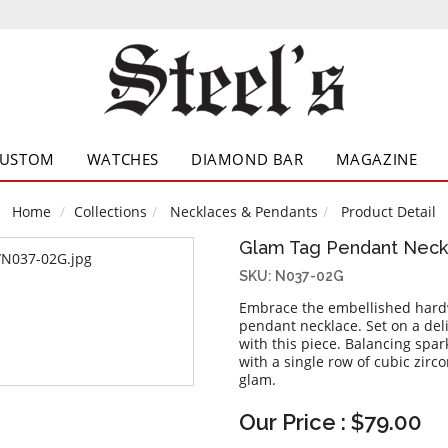
CUSTOM
WATCHES
DIAMOND BAR
MAGAZINE
Home
Collections
Necklaces & Pendants
Product Detail
Glam Tag Pendant Neck
SKU: N037-02G
Embrace the embellished hardw
pendant necklace. Set on a deli
with this piece. Balancing spa
with a single row of cubic zirc
glam.
Our Price : $79.00