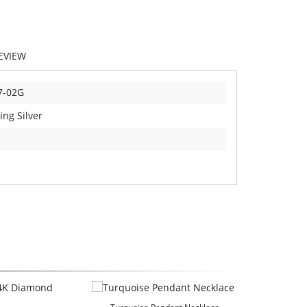
EVIEW
7-02G
ing Silver