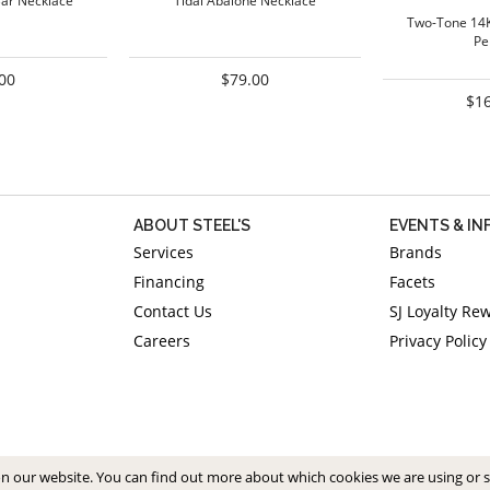
Bar Necklace
Tidal Abalone Necklace
Two-Tone 14
Pe
00
$79.00
$1
ABOUT STEEL'S
EVENTS & I
Services
Brands
Financing
Facets
Contact Us
SJ Loyalty Re
Careers
Privacy Policy
on our website. You can find out more about which cookies we are using or 