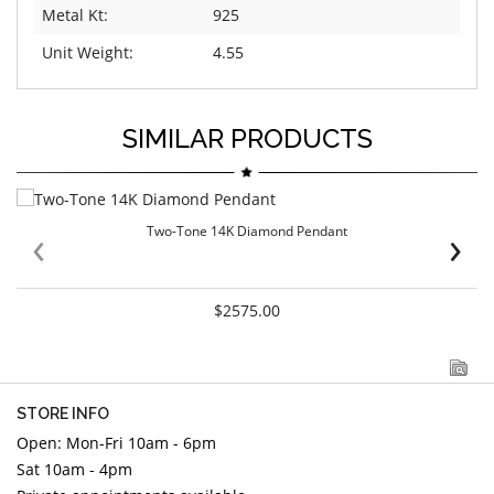
Metal Kt:
925
Unit Weight:
4.55
SIMILAR PRODUCTS
‹
›
Two-Tone 14K Diamond Pendant
$2575.00
STORE INFO
Open: Mon-Fri 10am - 6pm
Sat 10am - 4pm