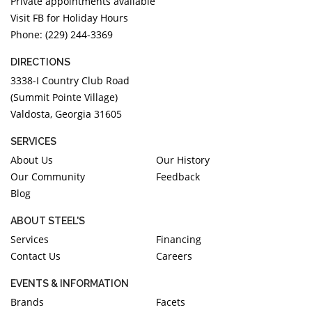
Private appointments available
Visit FB for Holiday Hours
Phone: (229) 244-3369
DIRECTIONS
3338-I Country Club Road
(Summit Pointe Village)
Valdosta, Georgia 31605
SERVICES
About Us
Our History
Our Community
Feedback
Blog
ABOUT STEEL'S
Services
Financing
Contact Us
Careers
EVENTS & INFORMATION
Brands
Facets