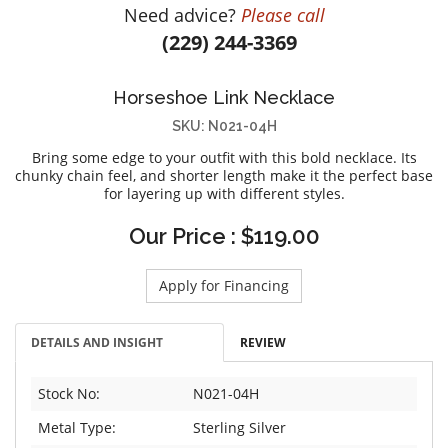
Need advice?
Please call
DIAMOND EDUCATION
WATCH WINDERS
(229) 244-3369
BRIDAL DESIGNERS
JEWELRY & GIFT DESIGNERS
GABRIEL AND CO.
A. JAFFE
Horseshoe Link Necklace
STEEL'S SIGNATURE
ANIA HAIE
SKU: N021-04H
CHARLES GARNIER
Bring some edge to your outfit with this bold necklace. Its
CHARLES KRYPELL
chunky chain feel, and shorter length make it the perfect base
for layering up with different styles.
DEE BERKLEY
MELINDA MARIA
Our Price : $119.00
GABRIEL AND CO
KENDRA SCOTT
Apply for Financing
VAHAN
DETAILS AND INSIGHT
REVIEW
WILLIAM HENRY
WOLF1834
Stock No:
N021-04H
Metal Type:
Sterling Silver