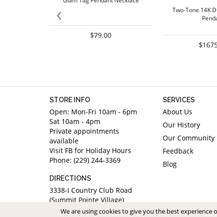
Glam Tag Pendant Necklace
‹
Two-Tone 14K D
Pend
$79.00
$1675
STORE INFO
SERVICES
Open: Mon-Fri 10am - 6pm
About Us
Sat 10am - 4pm
Our History
Private appointments
Our Community
available
Visit FB for Holiday Hours
Feedback
Phone: (229) 244-3369
Blog
DIRECTIONS
3338-I Country Club Road
(Summit Pointe Village)
Valdosta, Georgia 31605
We are using cookies to give you the best experience 