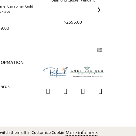
Diamond Cluster Pendant
Sw
›
mel Carabiner Gold
cklace
$2595.00
99.00
NFORMATION
wards
More info here.
switch them off in Customize Cookie