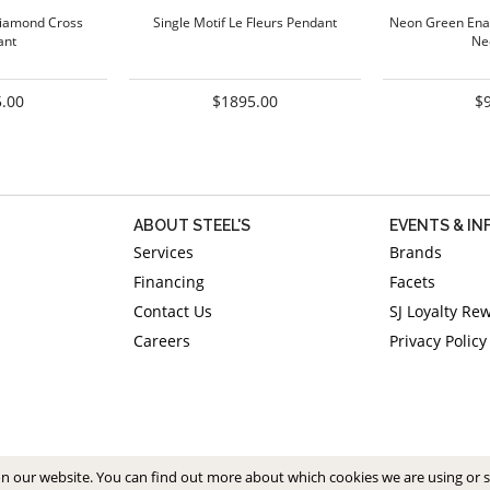
iamond Cross
Single Motif Le Fleurs Pendant
Neon Green Ena
ant
Ne
.00
$1895.00
$
ABOUT STEEL'S
EVENTS & I
Services
Brands
Financing
Facets
Contact Us
SJ Loyalty Re
Careers
Privacy Policy
on our website. You can find out more about which cookies we are using or 