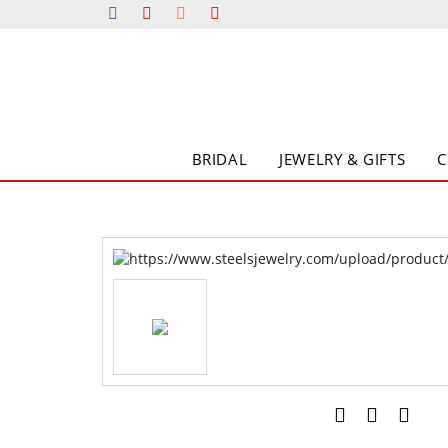
BRIDAL
JEWELRY & GIFTS