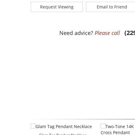
Request Viewing
Email to Friend
(22
Need advice?
Please call