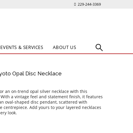
229-244-3369
EVENTS & SERVICES
ABOUT US
Kyoto Opal Disc Necklace
 for an on-trend opal silver necklace with this
With a vintage feel and statement finish, it features
 an oval-shaped disc pendant, scattered with
 centrepiece. Add yours to your layered necklaces
ery look.