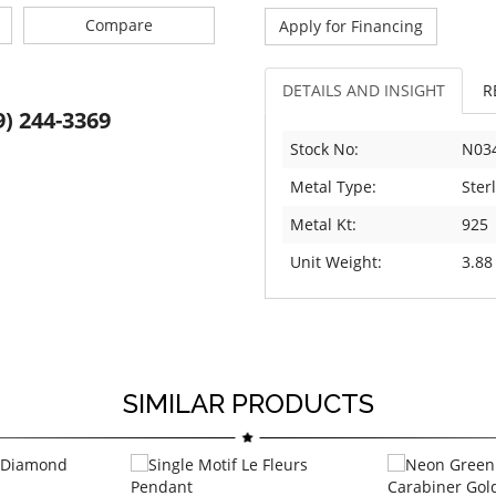
Compare
Apply for Financing
DETAILS AND INSIGHT
R
9) 244-3369
Stock No:
N03
Metal Type:
Sterl
Metal Kt:
925
Unit Weight:
3.88
SIMILAR PRODUCTS