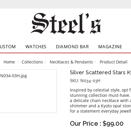
CUSTOM
WATCHES
DIAMOND BAR
MAGAZINE
Home
Collections
Necklaces & Pendants
Product Detail
Silver Scattered Stars 
SKU: N034-03H
Inspired by celestial style, opt
stunning collection must-have. 
a delicate chain necklace with
shimmer and a Kyoto opal stone
for a statement everyday jewell
Our Price : $99.00