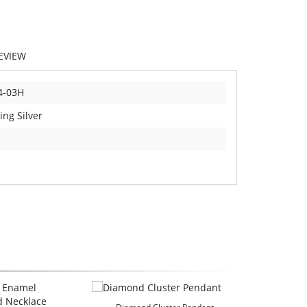
EVIEW
4-03H
ing Silver