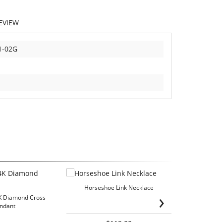
EVIEW
1-02G
Horseshoe Link Necklace
›
K Diamond Cross
Diamond Fir
ndant