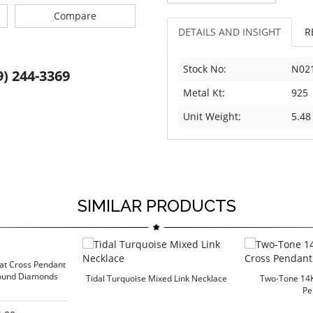
Compare
DETAILS AND INSIGHT
R
Stock No:
N02
9) 244-3369
Metal Kt:
925
Unit Weight:
5.48
SIMILAR PRODUCTS
rat Cross Pendant
Round Diamonds
Tidal Turquoise Mixed Link Necklace
Two-Tone 14
Pe