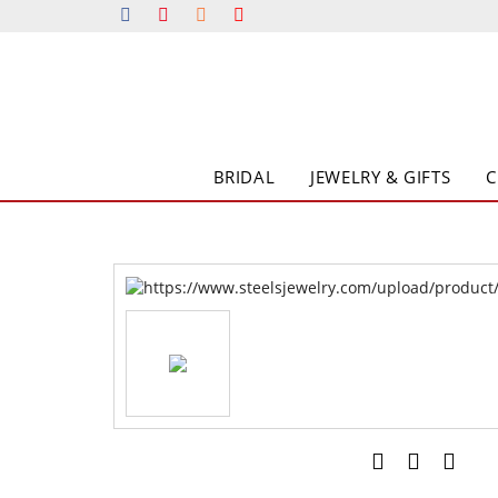
BRIDAL
JEWELRY & GIFTS