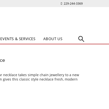
229-244-3369
EVENTS & SERVICES
ABOUT US
ace
bar necklace takes simple chain jewellery to a new
n gives this classic style necklace fresh, modern