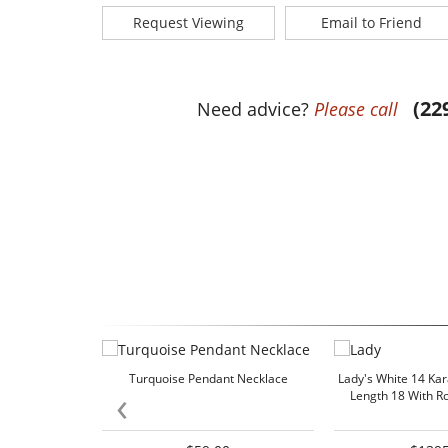
Request Viewing
Email to Friend
(22
Need advice?
Please call
Turquoise Pendant Necklace
Lady's White 14 Ka
‹
Length 18 With 