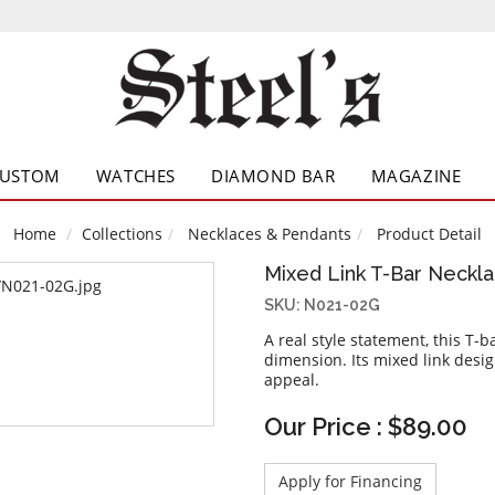
CUSTOM
WATCHES
DIAMOND BAR
MAGAZINE
Home
Collections
Necklaces & Pendants
Product Detail
Mixed Link T-Bar Neckl
SKU: N021-02G
A real style statement, this T-
dimension. Its mixed link desig
appeal.
Our Price : $89.00
Apply for Financing