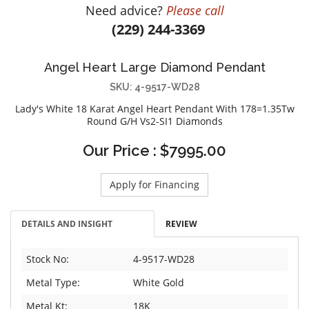
Need advice?
Please call
DIAMOND EDUCATION
WATCH WINDERS
(229) 244-3369
BRIDAL DESIGNERS
JEWELRY & GIFT DESIGNERS
GABRIEL AND CO.
A. JAFFE
Angel Heart Large Diamond Pendant
STEEL'S SIGNATURE
ANIA HAIE
SKU: 4-9517-WD28
CHARLES GARNIER
Lady's White 18 Karat Angel Heart Pendant With 178=1.35Tw
CHARLES KRYPELL
Round G/H Vs2-SI1 Diamonds
DEE BERKLEY
Our Price : $7995.00
MELINDA MARIA
GABRIEL AND CO
Apply for Financing
KENDRA SCOTT
VAHAN
DETAILS AND INSIGHT
REVIEW
WILLIAM HENRY
WOLF1834
Stock No:
4-9517-WD28
Metal Type:
White Gold
Metal Kt:
18K