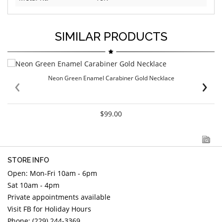
SIMILAR PRODUCTS
‹
›
Neon Green Enamel Carabiner Gold Necklace
$99.00
STORE INFO
Open: Mon-Fri 10am - 6pm
Sat 10am - 4pm
Private appointments available
Visit FB for Holiday Hours
Phone: (229) 244-3369