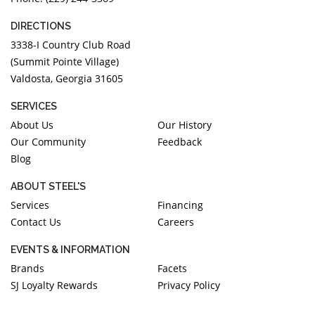
DIRECTIONS
3338-I Country Club Road
(Summit Pointe Village)
Valdosta, Georgia 31605
SERVICES
About Us
Our History
Our Community
Feedback
Blog
ABOUT STEEL'S
Services
Financing
Contact Us
Careers
EVENTS & INFORMATION
Brands
Facets
SJ Loyalty Rewards
Privacy Policy