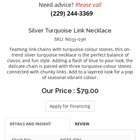
Need advice?
Please call
DIAMOND EDUCATION
WATCH WINDERS
(229) 244-3369
BRIDAL DESIGNERS
JEWELRY & GIFT DESIGNERS
GABRIEL AND CO.
A. JAFFE
Silver Turquoise Link Necklace
STEEL'S SIGNATURE
ANIA HAIE
SKU: N033-03H
CHARLES GARNIER
Teaming link chains with turquoise-colour stones, this on-
CHARLES KRYPELL
trend silver turquoise necklace is the perfect balance of
classic and fun style. Adding a flash of blue to your look, the
DEE BERKLEY
delicate chain is paired with three turquoise-colour stones
MELINDA MARIA
connected with chunky links. Add to a layered look for a pop
of seasonal vibrant colour.
GABRIEL AND CO
KENDRA SCOTT
Our Price : $79.00
VAHAN
Apply for Financing
WILLIAM HENRY
WOLF1834
DETAILS AND INSIGHT
REVIEW
Stock No:
N033-03H