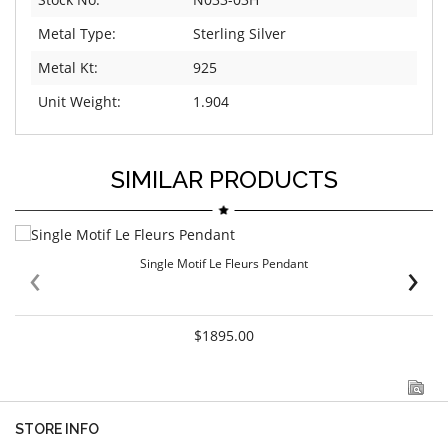
Metal Type:
Sterling Silver
Metal Kt:
925
Unit Weight:
1.904
SIMILAR PRODUCTS
‹
›
Single Motif Le Fleurs Pendant
$1895.00
STORE INFO