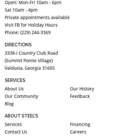
Open: Mon-Fri 10am - 6pm
Sat 10am - 4pm
Private appointments available
Visit FB for Holiday Hours
Phone: (229) 244-3369
DIRECTIONS
3338-I Country Club Road
(Summit Pointe Village)
Valdosta, Georgia 31605
SERVICES
About Us
Our History
Our Community
Feedback
Blog
ABOUT STEEL'S
Services
Financing
Contact Us
Careers