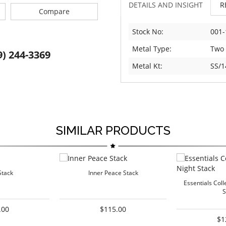
DETAILS AND INSIGHT
R
Compare
Stock No:
001-
Metal Type:
Two
9) 244-3369
Metal Kt:
SS/1
SIMILAR PRODUCTS
Stack
Inner Peace Stack
Essentials Coll
S
.00
$115.00
$1