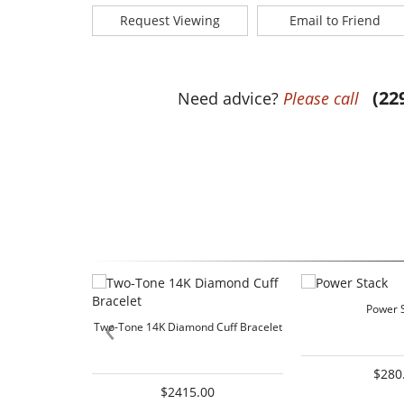
Request Viewing
Email to Friend
(22
Need advice?
Please call
Power 
‹
Two-Tone 14K Diamond Cuff Bracelet
$280
$2415.00