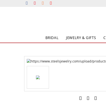
BRIDAL
JEWELRY & GIFTS