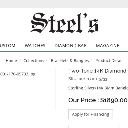
CUSTOM
WATCHES
DIAMOND BAR
MAGAZINE
Home
Collections
Bracelets & Bangles
Product Detail
Two-Tone 14K Diamond 
SKU: 001-170-05733
Sterling Silver/14K 3Mm Bangle
Our Price : $1890.00
Apply for Financing