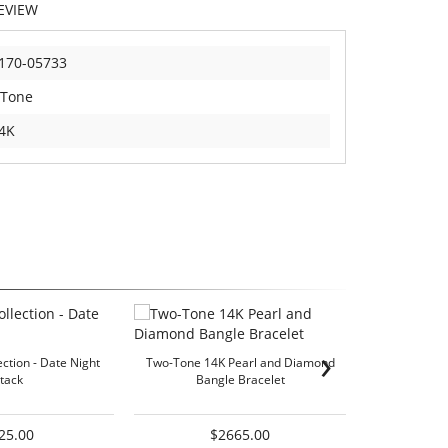
EVIEW
170-05733
 Tone
4K
›
ection - Date Night
Two-Tone 14K Pearl and Diamond
Two-Tone 
tack
Bangle Bracelet
25.00
$2665.00