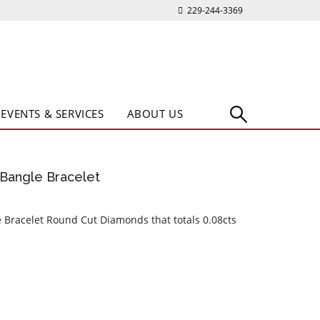
229-244-3369
EVENTS & SERVICES
ABOUT US
Bangle Bracelet
 Bracelet Round Cut Diamonds that totals 0.08cts