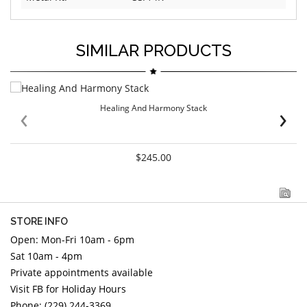
SIMILAR PRODUCTS
‹
›
Healing And Harmony Stack
$245.00
STORE INFO
Open: Mon-Fri 10am - 6pm
Sat 10am - 4pm
Private appointments available
Visit FB for Holiday Hours
Phone: (229) 244-3369