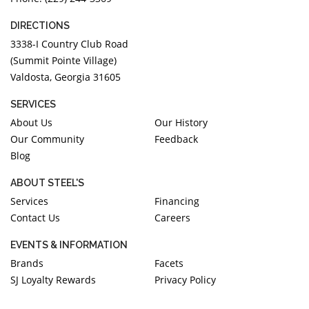
DIRECTIONS
3338-I Country Club Road
(Summit Pointe Village)
Valdosta, Georgia 31605
SERVICES
About Us
Our History
Our Community
Feedback
Blog
ABOUT STEEL'S
Services
Financing
Contact Us
Careers
EVENTS & INFORMATION
Brands
Facets
SJ Loyalty Rewards
Privacy Policy