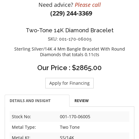
Need advice?
Please call
DIAMOND EDUCATION
WATCH WINDERS
(229) 244-3369
BRIDAL DESIGNERS
JEWELRY & GIFT DESIGNERS
GABRIEL AND CO.
A. JAFFE
Two-Tone 14K Diamond Bracelet
STEEL'S SIGNATURE
ANIA HAIE
SKU: 001-170-06005
CHARLES GARNIER
Sterling Silver/14K 4 Mm Bangle Bracelet With Round
CHARLES KRYPELL
Diamonds that totals 0.11cts
DEE BERKLEY
Our Price : $2865.00
MELINDA MARIA
GABRIEL AND CO
Apply for Financing
KENDRA SCOTT
VAHAN
DETAILS AND INSIGHT
REVIEW
WILLIAM HENRY
WOLF1834
Stock No:
001-170-06005
Metal Type:
Two Tone
Metal Kt:
SS/14K