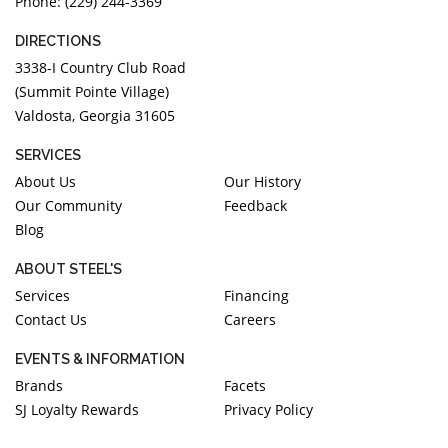
Phone: (229) 244-3369
DIRECTIONS
3338-I Country Club Road
(Summit Pointe Village)
Valdosta, Georgia 31605
SERVICES
About Us
Our History
Our Community
Feedback
Blog
ABOUT STEEL'S
Services
Financing
Contact Us
Careers
EVENTS & INFORMATION
Brands
Facets
SJ Loyalty Rewards
Privacy Policy