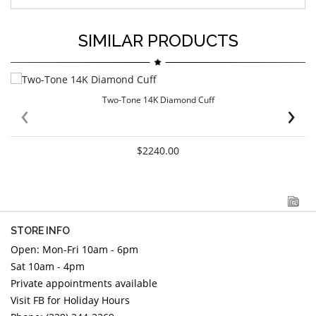
SIMILAR PRODUCTS
Two-Tone 14K Diamond Cuff
‹
›
$2240.00
STORE INFO
Open: Mon-Fri 10am - 6pm
Sat 10am - 4pm
Private appointments available
Visit FB for Holiday Hours