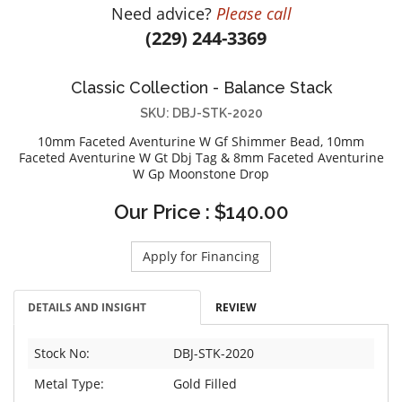
Need advice?
Please call
DIAMOND EDUCATION
WATCH WINDERS
(229) 244-3369
BRIDAL DESIGNERS
JEWELRY & GIFT DESIGNERS
GABRIEL AND CO.
A. JAFFE
Classic Collection - Balance Stack
STEEL'S SIGNATURE
ANIA HAIE
SKU: DBJ-STK-2020
CHARLES GARNIER
10mm Faceted Aventurine W Gf Shimmer Bead, 10mm
CHARLES KRYPELL
Faceted Aventurine W Gt Dbj Tag & 8mm Faceted Aventurine
W Gp Moonstone Drop
DEE BERKLEY
MELINDA MARIA
Our Price : $140.00
GABRIEL AND CO
KENDRA SCOTT
Apply for Financing
VAHAN
DETAILS AND INSIGHT
REVIEW
WILLIAM HENRY
WOLF1834
Stock No:
DBJ-STK-2020
Metal Type:
Gold Filled