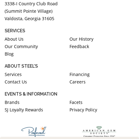
3338-I Country Club Road
(Summit Pointe Village)
Valdosta, Georgia 31605
SERVICES
About Us
Our History
Our Community
Feedback
Blog
ABOUT STEEL'S
Services
Financing
Contact Us
Careers
EVENTS & INFORMATION
Brands
Facets
SJ Loyalty Rewards
Privacy Policy