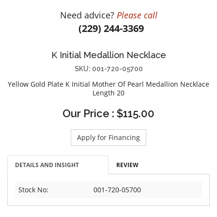
DIAMOND EDUCATION
WATCH WINDERS
Need advice?
Please call
BRIDAL DESIGNERS
JEWELRY & GIFT DESIGNERS
(229) 244-3369
GABRIEL AND CO.
A. JAFFE
STEEL'S SIGNATURE
ANIA HAIE
K Initial Medallion Necklace
CHARLES GARNIER
SKU: 001-720-05700
CHARLES KRYPELL
Yellow Gold Plate K Initial Mother Of Pearl Medallion Necklace
Length 20
DEE BERKLEY
MELINDA MARIA
Our Price : $115.00
GABRIEL AND CO
Apply for Financing
KENDRA SCOTT
VAHAN
DETAILS AND INSIGHT
REVIEW
WILLIAM HENRY
WOLF1834
Stock No:
001-720-05700