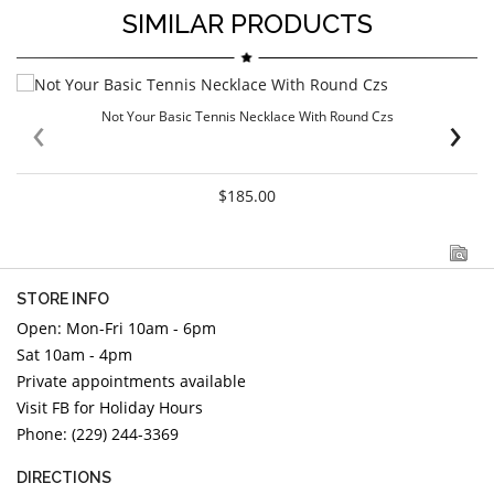
SIMILAR PRODUCTS
‹
›
Not Your Basic Tennis Necklace With Round Czs
$185.00
STORE INFO
Open: Mon-Fri 10am - 6pm
Sat 10am - 4pm
Private appointments available
Visit FB for Holiday Hours
Phone: (229) 244-3369
DIRECTIONS