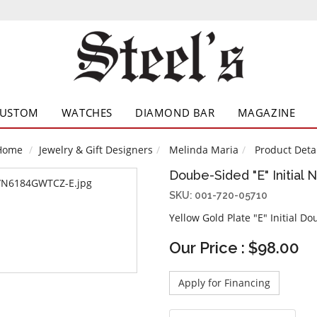
CUSTOM
WATCHES
DIAMOND BAR
MAGAZINE
Home
Jewelry & Gift Designers
Melinda Maria
Product Detai
Doube-Sided "E" Initial 
SKU: 001-720-05710
Yellow Gold Plate "E" Initial D
Our Price : $98.00
Apply for Financing