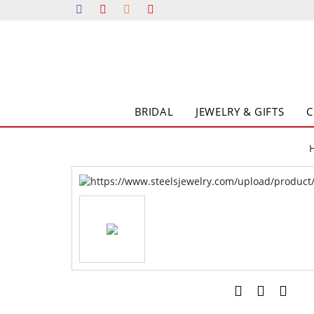
BRIDAL
JEWELRY & GIFTS