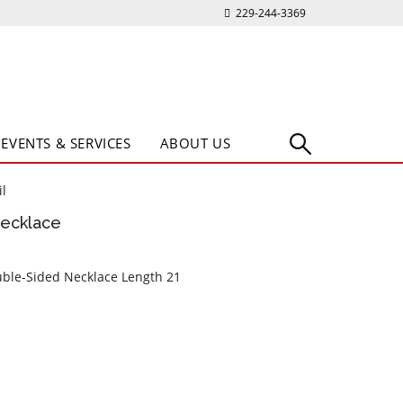
229-244-3369
EVENTS & SERVICES
ABOUT US
l
Necklace
ouble-Sided Necklace Length 21