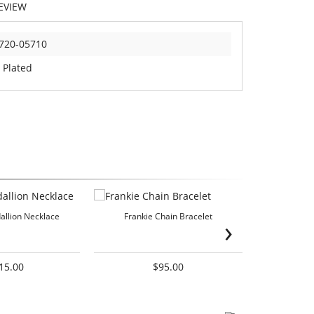
EVIEW
720-05710
 Plated
dallion Necklace
Frankie Chain Bracelet
›
Doube-Sided
15.00
$95.00