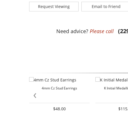
Request Viewing
Email to Friend
(22
Need advice?
Please call
4mm Cz Stud Earrings
K Initial Medal
‹
$48.00
$115