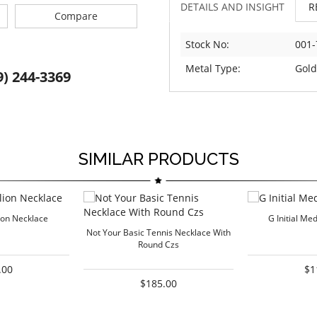
DETAILS AND INSIGHT
R
Compare
Stock No:
001-
Metal Type:
Gold
9) 244-3369
SIMILAR PRODUCTS
lion Necklace
G Initial Me
Not Your Basic Tennis Necklace With
Round Czs
.00
$1
$185.00