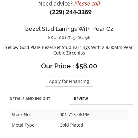
Need advice?
Please call
DIAMOND EDUCATION
WATCH WINDERS
(229) 244-3369
BRIDAL DESIGNERS
JEWELRY & GIFT DESIGNERS
GABRIEL AND CO.
A. JAFFE
Bezel Stud Earrings With Pear Cz
STEEL'S SIGNATURE
ANIA HAIE
SKU: 001-715-06196
CHARLES GARNIER
Yellow Gold Plate Bezel Set Stud Earrings With 2 8.00Mm Pear
CHARLES KRYPELL
Cubic Zirconias
DEE BERKLEY
Our Price : $58.00
MELINDA MARIA
GABRIEL AND CO
Apply for Financing
KENDRA SCOTT
VAHAN
DETAILS AND INSIGHT
REVIEW
WILLIAM HENRY
Stock No:
001-715-06196
WOLF1834
Metal Type:
Gold Plated