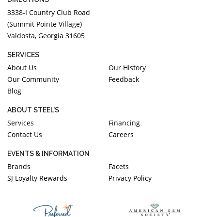
3338-I Country Club Road
(Summit Pointe Village)
Valdosta, Georgia 31605
SERVICES
About Us
Our History
Our Community
Feedback
Blog
ABOUT STEEL'S
Services
Financing
Contact Us
Careers
EVENTS & INFORMATION
Brands
Facets
SJ Loyalty Rewards
Privacy Policy