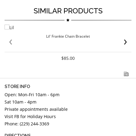
SIMILAR PRODUCTS
‹
›
Lil' Frankie Chain Bracelet
$85.00
STORE INFO
Open: Mon-Fri 10am - 6pm
Sat 10am - 4pm
Private appointments available
Visit FB for Holiday Hours
Phone: (229) 244-3369
DIRECTIONS