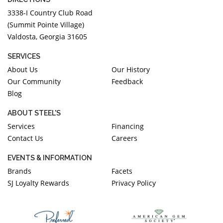
3338-I Country Club Road
(Summit Pointe Village)
Valdosta, Georgia 31605
SERVICES
About Us
Our History
Our Community
Feedback
Blog
ABOUT STEEL'S
Services
Financing
Contact Us
Careers
EVENTS & INFORMATION
Brands
Facets
SJ Loyalty Rewards
Privacy Policy