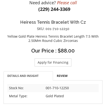
Need advice?
Please call
DIAMOND EDUCATION
WATCH WINDERS
(229) 244-3369
BRIDAL DESIGNERS
JEWELRY & GIFT DESIGNERS
GABRIEL AND CO.
A. JAFFE
Heiress Tennis Bracelet With Cz
STEEL'S SIGNATURE
ANIA HAIE
SKU: 001-710-12250
CHARLES GARNIER
Yellow Gold Plate Heiress Tennis Bracelet Length 7.5 With
CHARLES KRYPELL
2.50Mm Round Cubic Zirconias
DEE BERKLEY
Our Price : $88.00
MELINDA MARIA
GABRIEL AND CO
Apply for Financing
KENDRA SCOTT
VAHAN
DETAILS AND INSIGHT
REVIEW
WILLIAM HENRY
Stock No:
001-710-12250
WOLF1834
Metal Type:
Gold Plated