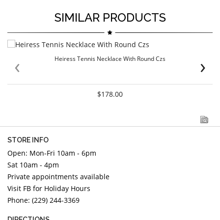
SIMILAR PRODUCTS
‹
›
Heiress Tennis Necklace With Round Czs
$178.00
STORE INFO
Open: Mon-Fri 10am - 6pm
Sat 10am - 4pm
Private appointments available
Visit FB for Holiday Hours
Phone: (229) 244-3369
DIRECTIONS