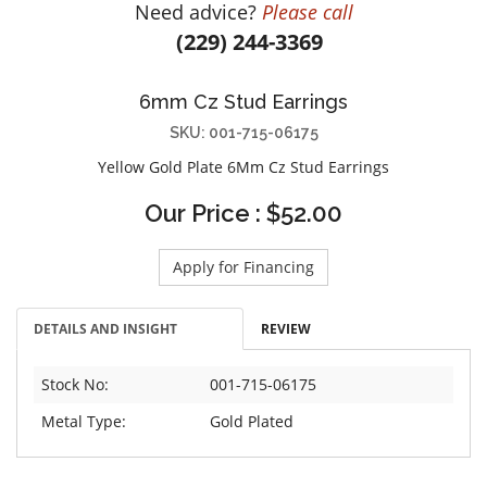
Need advice?
Please call
DIAMOND EDUCATION
WATCH WINDERS
(229) 244-3369
BRIDAL DESIGNERS
JEWELRY & GIFT DESIGNERS
GABRIEL AND CO.
A. JAFFE
6mm Cz Stud Earrings
STEEL'S SIGNATURE
ANIA HAIE
SKU: 001-715-06175
CHARLES GARNIER
Yellow Gold Plate 6Mm Cz Stud Earrings
CHARLES KRYPELL
Our Price : $52.00
DEE BERKLEY
MELINDA MARIA
Apply for Financing
GABRIEL AND CO
KENDRA SCOTT
DETAILS AND INSIGHT
REVIEW
VAHAN
WILLIAM HENRY
Stock No:
001-715-06175
WOLF1834
Metal Type:
Gold Plated