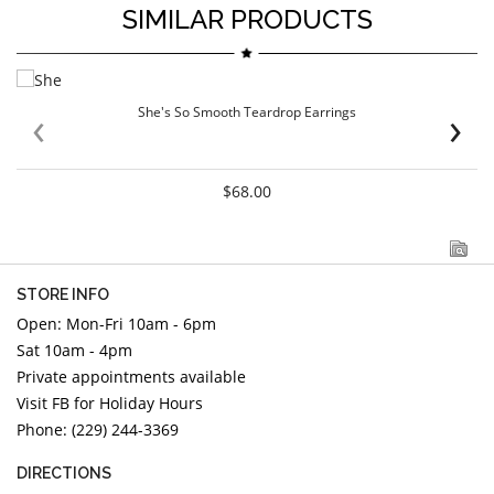
SIMILAR PRODUCTS
‹
›
She's So Smooth Teardrop Earrings
$68.00
STORE INFO
Open: Mon-Fri 10am - 6pm
Sat 10am - 4pm
Private appointments available
Visit FB for Holiday Hours
Phone: (229) 244-3369
DIRECTIONS