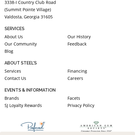
3338-I Country Club Road
(Summit Pointe Village)
Valdosta, Georgia 31605
SERVICES
About Us
Our History
Our Community
Feedback
Blog
ABOUT STEEL'S
Services
Financing
Contact Us
Careers
EVENTS & INFORMATION
Brands
Facets
SJ Loyalty Rewards
Privacy Policy