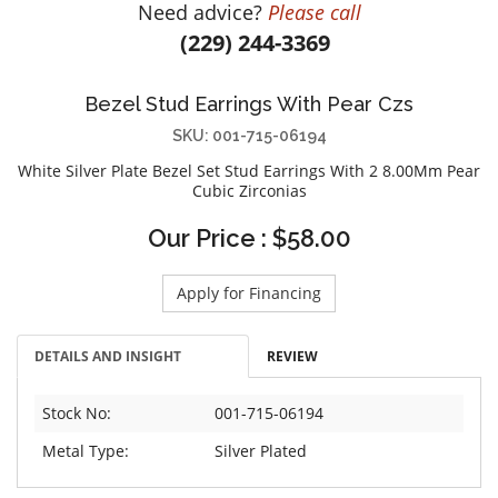
Need advice?
Please call
DIAMOND EDUCATION
WATCH WINDERS
(229) 244-3369
BRIDAL DESIGNERS
JEWELRY & GIFT DESIGNERS
GABRIEL AND CO.
A. JAFFE
Bezel Stud Earrings With Pear Czs
STEEL'S SIGNATURE
ANIA HAIE
SKU: 001-715-06194
CHARLES GARNIER
White Silver Plate Bezel Set Stud Earrings With 2 8.00Mm Pear
CHARLES KRYPELL
Cubic Zirconias
DEE BERKLEY
Our Price : $58.00
MELINDA MARIA
GABRIEL AND CO
Apply for Financing
KENDRA SCOTT
VAHAN
DETAILS AND INSIGHT
REVIEW
WILLIAM HENRY
Stock No:
001-715-06194
WOLF1834
Metal Type:
Silver Plated