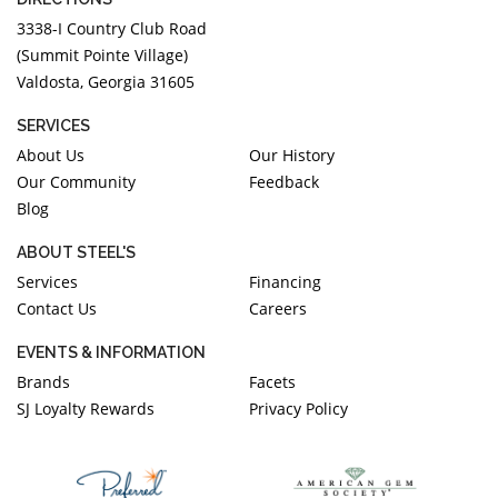
3338-I Country Club Road
(Summit Pointe Village)
Valdosta, Georgia 31605
SERVICES
About Us
Our History
Our Community
Feedback
Blog
ABOUT STEEL'S
Services
Financing
Contact Us
Careers
EVENTS & INFORMATION
Brands
Facets
SJ Loyalty Rewards
Privacy Policy