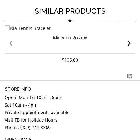
SIMILAR PRODUCTS
‹
›
Isla Tennis Bracelet
$105.00
STORE INFO
Open: Mon-Fri 10am - 6pm
Sat 10am - 4pm
Private appointments available
Visit FB for Holiday Hours
Phone: (229) 244-3369
DIRECTIONS