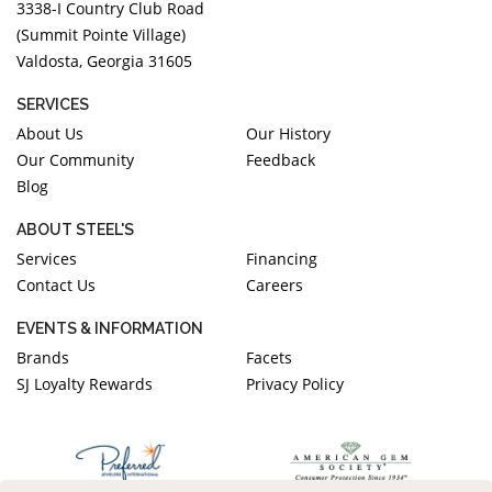
3338-I Country Club Road
(Summit Pointe Village)
Valdosta, Georgia 31605
SERVICES
About Us
Our History
Our Community
Feedback
Blog
ABOUT STEEL'S
Services
Financing
Contact Us
Careers
EVENTS & INFORMATION
Brands
Facets
SJ Loyalty Rewards
Privacy Policy