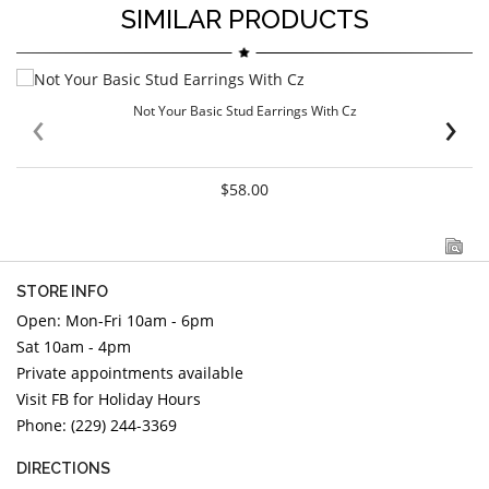
SIMILAR PRODUCTS
‹
›
Not Your Basic Stud Earrings With Cz
$58.00
STORE INFO
Open: Mon-Fri 10am - 6pm
Sat 10am - 4pm
Private appointments available
Visit FB for Holiday Hours
Phone: (229) 244-3369
DIRECTIONS