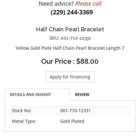
Need advice?
Please call
DIAMOND EDUCATION
WATCH WINDERS
(229) 244-3369
BRIDAL DESIGNERS
JEWELRY & GIFT DESIGNERS
GABRIEL AND CO.
A. JAFFE
Half Chain Pearl Bracelet
STEEL'S SIGNATURE
ANIA HAIE
SKU: 001-710-12331
CHARLES GARNIER
Yellow Gold Plate Half Chain Pearl Bracelet Length 7
CHARLES KRYPELL
Our Price : $88.00
DEE BERKLEY
MELINDA MARIA
Apply for Financing
GABRIEL AND CO
KENDRA SCOTT
DETAILS AND INSIGHT
REVIEW
VAHAN
WILLIAM HENRY
Stock No:
001-710-12331
WOLF1834
Metal Type:
Gold Plated