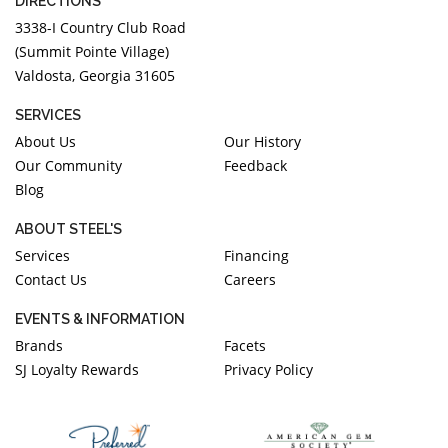
DIRECTIONS
3338-I Country Club Road
(Summit Pointe Village)
Valdosta, Georgia 31605
SERVICES
About Us
Our History
Our Community
Feedback
Blog
ABOUT STEEL'S
Services
Financing
Contact Us
Careers
EVENTS & INFORMATION
Brands
Facets
SJ Loyalty Rewards
Privacy Policy