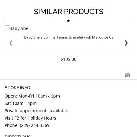
SIMILAR PRODUCTS
‹
›
Baby She's So Fine Tennis Bracelet with Marquise Cz
$105.00
STORE INFO
Open: Mon-Fri 10am - 6pm
Sat 10am - 4pm
Private appointments available
Visit FB for Holiday Hours
Phone: (229) 244-3369