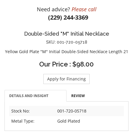
DIAMOND EDUCATION
WATCH WINDERS
Need advice?
Please call
BRIDAL DESIGNERS
JEWELRY & GIFT DESIGNERS
(229) 244-3369
GABRIEL AND CO.
A. JAFFE
STEEL'S SIGNATURE
ANIA HAIE
Double-Sided "M" Initial Necklace
CHARLES GARNIER
SKU: 001-720-05718
CHARLES KRYPELL
Yellow Gold Plate "M" Initial Double-Sided Necklace Length 21
DEE BERKLEY
Our Price : $98.00
MELINDA MARIA
GABRIEL AND CO
Apply for Financing
KENDRA SCOTT
VAHAN
DETAILS AND INSIGHT
REVIEW
WILLIAM HENRY
Stock No:
001-720-05718
WOLF1834
Metal Type:
Gold Plated