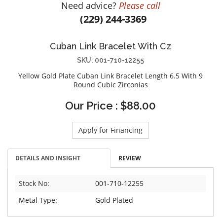
Need advice?
Please call
DIAMOND EDUCATION
WATCH WINDERS
(229) 244-3369
BRIDAL DESIGNERS
JEWELRY & GIFT DESIGNERS
GABRIEL AND CO.
A. JAFFE
Cuban Link Bracelet With Cz
STEEL'S SIGNATURE
ANIA HAIE
SKU: 001-710-12255
CHARLES GARNIER
Yellow Gold Plate Cuban Link Bracelet Length 6.5 With 9
CHARLES KRYPELL
Round Cubic Zirconias
DEE BERKLEY
Our Price : $88.00
MELINDA MARIA
GABRIEL AND CO
Apply for Financing
KENDRA SCOTT
VAHAN
DETAILS AND INSIGHT
REVIEW
WILLIAM HENRY
Stock No:
001-710-12255
WOLF1834
Metal Type:
Gold Plated