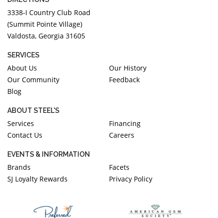
3338-I Country Club Road
(Summit Pointe Village)
Valdosta, Georgia 31605
SERVICES
About Us
Our History
Our Community
Feedback
Blog
ABOUT STEEL'S
Services
Financing
Contact Us
Careers
EVENTS & INFORMATION
Brands
Facets
SJ Loyalty Rewards
Privacy Policy