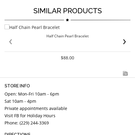
SIMILAR PRODUCTS
‹
›
Half Chain Pearl Bracelet
$88.00
STORE INFO
Open: Mon-Fri 10am - 6pm
Sat 10am - 4pm
Private appointments available
Visit FB for Holiday Hours
Phone: (229) 244-3369
DIRECTIONS