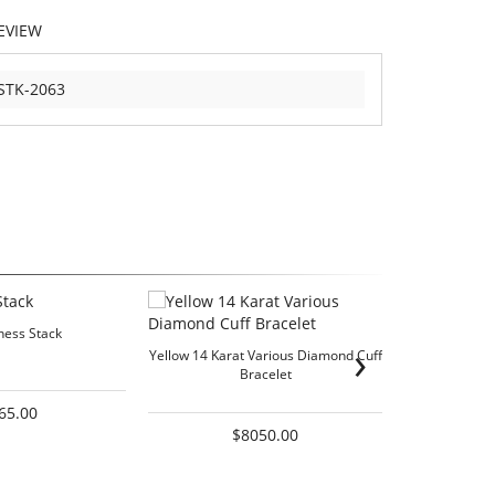
EVIEW
STK-2063
ess Stack
›
Yellow 14 Karat Various Diamond Cuff
Two-Tone 14K
Bracelet
65.00
$8050.00