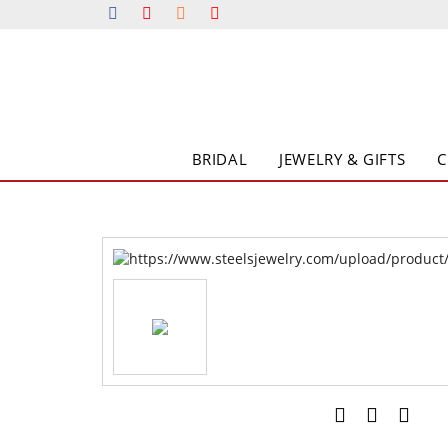
BRIDAL
JEWELRY & GIFTS