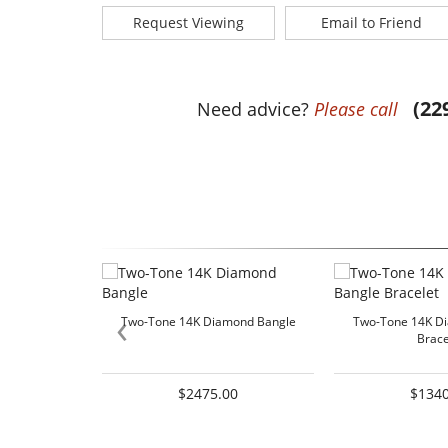
Request Viewing
Email to Friend
(22
Need advice?
Please call
‹
Two-Tone 14K Diamond Bangle
Two-Tone 14K D
Brace
$2475.00
$1340