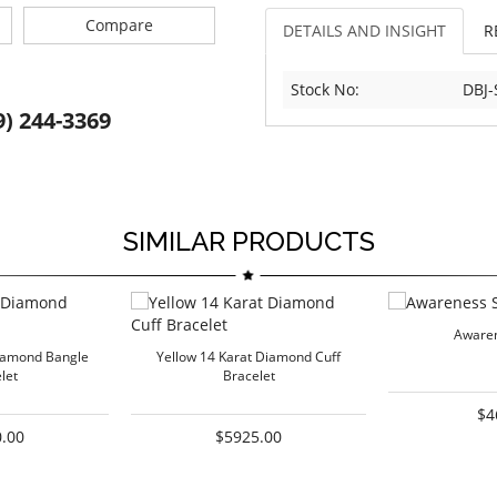
Compare
DETAILS AND INSIGHT
R
Stock No:
DBJ-
9) 244-3369
SIMILAR PRODUCTS
Awaren
iamond Bangle
Yellow 14 Karat Diamond Cuff
let
Bracelet
$4
.00
$5925.00