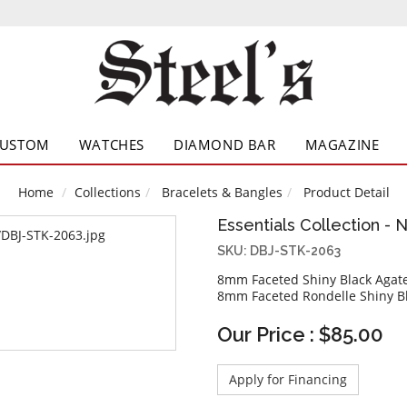
CUSTOM
WATCHES
DIAMOND BAR
MAGAZINE
Home
Collections
Bracelets & Bangles
Product Detail
Essentials Collection - 
SKU: DBJ-STK-2063
8mm Faceted Shiny Black Agat
8mm Faceted Rondelle Shiny Bl
Our Price : $85.00
Apply for Financing