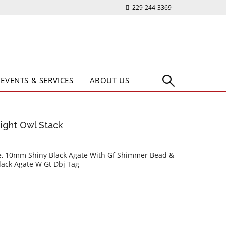
229-244-3369
EVENTS & SERVICES
ABOUT US
Night Owl Stack
e, 10mm Shiny Black Agate With Gf Shimmer Bead &
ack Agate W Gt Dbj Tag