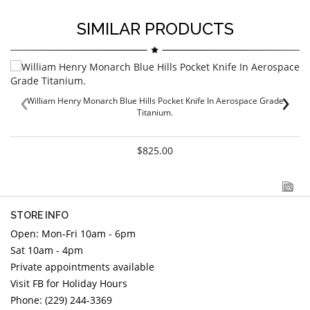
SIMILAR PRODUCTS
‹
›
William Henry Monarch Blue Hills Pocket Knife In Aerospace Grade
Titanium.
$825.00
STORE INFO
Open: Mon-Fri 10am - 6pm
Sat 10am - 4pm
Private appointments available
Visit FB for Holiday Hours
Phone: (229) 244-3369