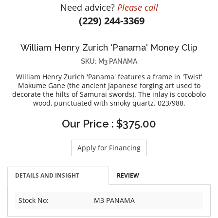
Need advice?
Please call
DIAMOND EDUCATION
WATCH WINDERS
(229) 244-3369
BRIDAL DESIGNERS
JEWELRY & GIFT DESIGNERS
GABRIEL AND CO.
A. JAFFE
William Henry Zurich 'Panama' Money Clip
STEEL'S SIGNATURE
ANIA HAIE
SKU: M3 PANAMA
CHARLES GARNIER
William Henry Zurich 'Panama' features a frame in 'Twist'
CHARLES KRYPELL
Mokume Gane (the ancient Japanese forging art used to
decorate the hilts of Samurai swords). The inlay is cocobolo
DEE BERKLEY
wood, punctuated with smoky quartz. 023/988.
MELINDA MARIA
Our Price : $375.00
GABRIEL AND CO
KENDRA SCOTT
Apply for Financing
VAHAN
WILLIAM HENRY
DETAILS AND INSIGHT
REVIEW
WOLF1834
Stock No:
M3 PANAMA