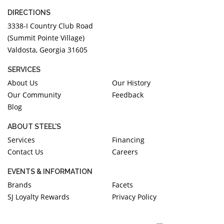
DIRECTIONS
3338-I Country Club Road
(Summit Pointe Village)
Valdosta, Georgia 31605
SERVICES
About Us
Our History
Our Community
Feedback
Blog
ABOUT STEEL'S
Services
Financing
Contact Us
Careers
EVENTS & INFORMATION
Brands
Facets
SJ Loyalty Rewards
Privacy Policy