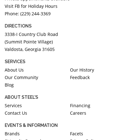
Visit FB for Holiday Hours
Phone: (229) 244-3369
DIRECTIONS
3338-I Country Club Road
(Summit Pointe Village)
Valdosta, Georgia 31605
SERVICES
About Us
Our History
Our Community
Feedback
Blog
ABOUT STEEL'S
Services
Financing
Contact Us
Careers
EVENTS & INFORMATION
Brands
Facets