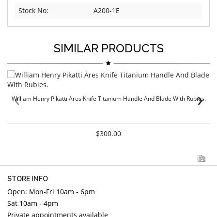
Stock No:
A200-1E
SIMILAR PRODUCTS
‹
›
William Henry Pikatti Ares Knife Titanium Handle And Blade With Rubies.
$300.00
STORE INFO
Open: Mon-Fri 10am - 6pm
Sat 10am - 4pm
Private appointments available