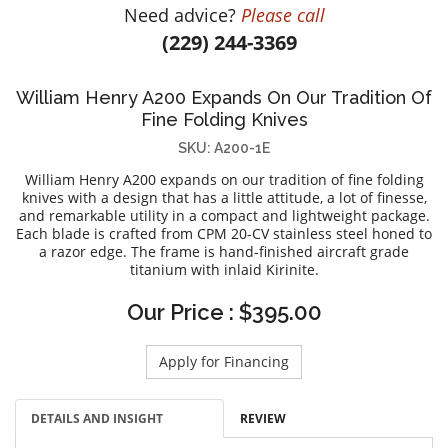
Need advice?
Please call
DIAMOND EDUCATION
WATCH WINDERS
(229) 244-3369
BRIDAL DESIGNERS
JEWELRY & GIFT DESIGNERS
GABRIEL AND CO.
A. JAFFE
William Henry A200 Expands On Our Tradition Of
STEEL'S SIGNATURE
ANIA HAIE
Fine Folding Knives
CHARLES GARNIER
SKU: A200-1E
CHARLES KRYPELL
William Henry A200 expands on our tradition of fine folding
DEE BERKLEY
knives with a design that has a little attitude, a lot of finesse,
and remarkable utility in a compact and lightweight package.
MELINDA MARIA
Each blade is crafted from CPM 20-CV stainless steel honed to
a razor edge. The frame is hand-finished aircraft grade
GABRIEL AND CO
titanium with inlaid Kirinite.
KENDRA SCOTT
Our Price : $395.00
VAHAN
WILLIAM HENRY
Apply for Financing
WOLF1834
DETAILS AND INSIGHT
REVIEW