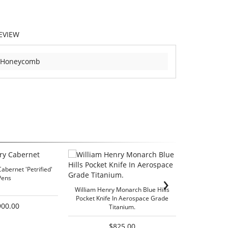
EVIEW
-Honeycomb
abernet 'Petrified'
›
Pens
William He
William Henry Monarch Blue Hills
Pocket Knife In Aerospace Grade
900.00
Titanium.
$825.00