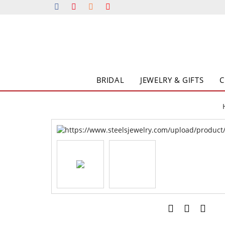
BRIDAL
JEWELRY & GIFTS