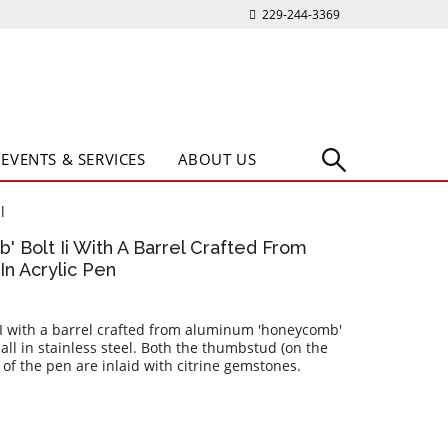
229-244-3369
EVENTS & SERVICES
ABOUT US
l
' Bolt Ii With A Barrel Crafted From
n Acrylic Pen
II with a barrel crafted from aluminum 'honeycomb'
 all in stainless steel. Both the thumbstud (on the
 of the pen are inlaid with citrine gemstones.