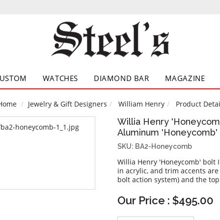
CUSTOM
WATCHES
DIAMOND BAR
MAGAZINE
Home
Jewelry & Gift Designers
William Henry
Product Detai
Willia Henry 'Honeycomb
Aluminum 'Honeycomb' I
SKU: BA2-Honeycomb
Willia Henry 'Honeycomb' bolt 
in acrylic, and trim accents are
bolt action system) and the top
Our Price : $495.00