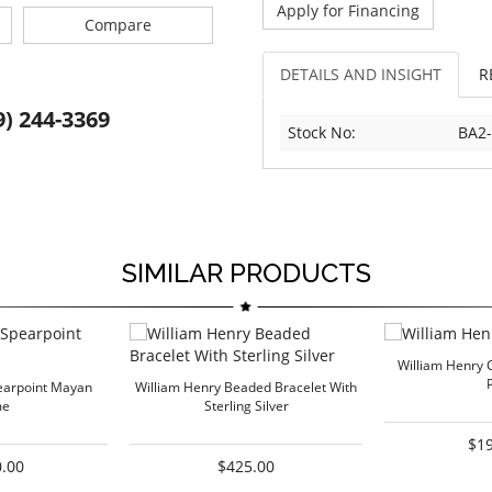
Apply for Financing
Compare
DETAILS AND INSIGHT
R
9) 244-3369
Stock No:
BA2
SIMILAR PRODUCTS
William Henry C
earpoint Mayan
William Henry Beaded Bracelet With
me
Sterling Silver
$1
.00
$425.00