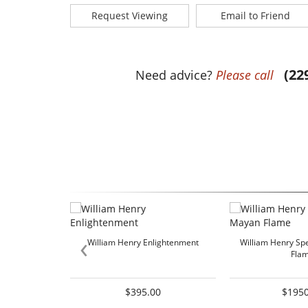
Request Viewing
Email to Friend
(22
Need advice?
Please call
‹
William Henry Enlightenment
William Henry Sp
Fla
$395.00
$1950