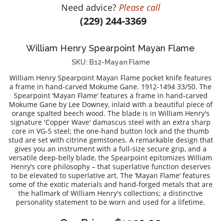
Need advice?
Please call
DIAMOND EDUCATION
WATCH WINDERS
(229) 244-3369
BRIDAL DESIGNERS
JEWELRY & GIFT DESIGNERS
GABRIEL AND CO.
A. JAFFE
William Henry Spearpoint Mayan Flame
STEEL'S SIGNATURE
ANIA HAIE
SKU: B12-Mayan Flame
CHARLES GARNIER
William Henry Spearpoint Mayan Flame pocket knife features
CHARLES KRYPELL
a frame in hand-carved Mokume Gane. 1912-1494 33/50. The
Spearpoint ‘Mayan Flame’ features a frame in hand-carved
DEE BERKLEY
Mokume Gane by Lee Downey, inlaid with a beautiful piece of
MELINDA MARIA
orange spalted beech wood. The blade is in William Henry's
signature 'Copper Wave' damascus steel with an extra sharp
GABRIEL AND CO
core in VG-5 steel; the one-hand button lock and the thumb
stud are set with citrine gemstones. A remarkable design that
KENDRA SCOTT
gives you an instrument with a full-size secure grip, and a
VAHAN
versatile deep-belly blade, the Spearpoint epitomizes William
Henry’s core philosophy – that superlative function deserves
WILLIAM HENRY
to be elevated to superlative art. The ‘Mayan Flame’ features
some of the exotic materials and hand-forged metals that are
WOLF1834
the hallmark of William Henry's collections; a distinctive
personality statement to be worn and used for a lifetime.