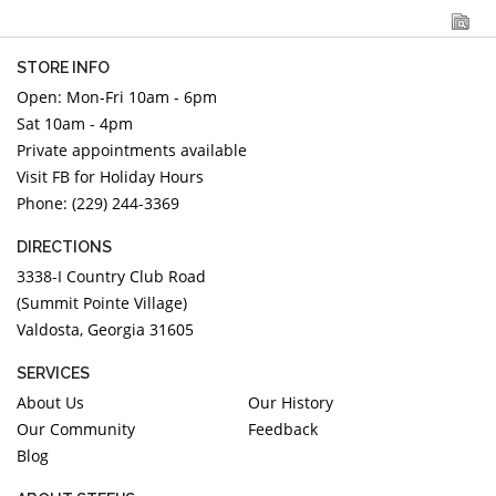
STORE INFO
Open: Mon-Fri 10am - 6pm
Sat 10am - 4pm
Private appointments available
Visit FB for Holiday Hours
Phone: (229) 244-3369
DIRECTIONS
3338-I Country Club Road
(Summit Pointe Village)
Valdosta, Georgia 31605
SERVICES
About Us
Our History
Our Community
Feedback
Blog