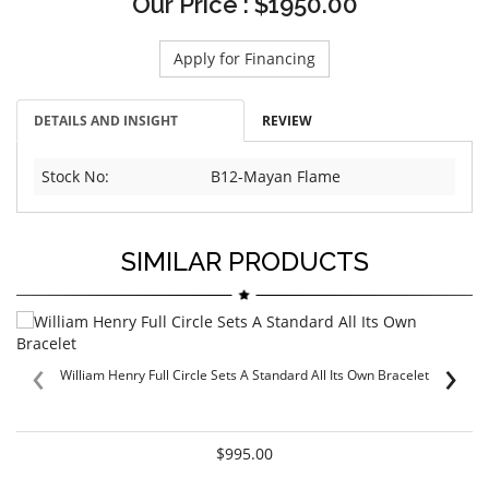
Our Price : $1950.00
Apply for Financing
DETAILS AND INSIGHT
REVIEW
Stock No:
B12-Mayan Flame
SIMILAR PRODUCTS
‹
›
William Henry Full Circle Sets A Standard All Its Own Bracelet
$995.00