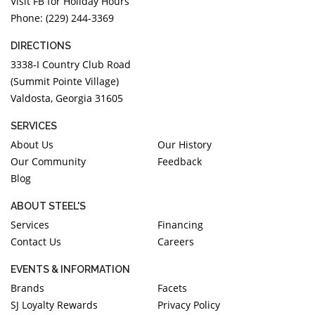
Visit FB for Holiday Hours
Phone: (229) 244-3369
DIRECTIONS
3338-I Country Club Road
(Summit Pointe Village)
Valdosta, Georgia 31605
SERVICES
About Us
Our History
Our Community
Feedback
Blog
ABOUT STEEL'S
Services
Financing
Contact Us
Careers
EVENTS & INFORMATION
Brands
Facets
SJ Loyalty Rewards
Privacy Policy