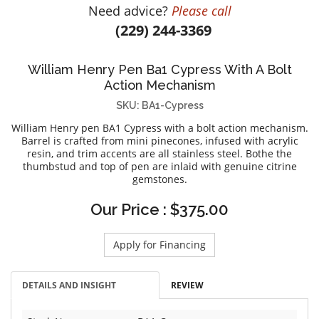
Need advice?
Please call
DIAMOND EDUCATION
WATCH WINDERS
(229) 244-3369
BRIDAL DESIGNERS
JEWELRY & GIFT DESIGNERS
GABRIEL AND CO.
A. JAFFE
William Henry Pen Ba1 Cypress With A Bolt
STEEL'S SIGNATURE
ANIA HAIE
Action Mechanism
CHARLES GARNIER
SKU: BA1-Cypress
CHARLES KRYPELL
William Henry pen BA1 Cypress with a bolt action mechanism.
DEE BERKLEY
Barrel is crafted from mini pinecones, infused with acrylic
resin, and trim accents are all stainless steel. Bothe the
MELINDA MARIA
thumbstud and top of pen are inlaid with genuine citrine
gemstones.
GABRIEL AND CO
KENDRA SCOTT
Our Price : $375.00
VAHAN
Apply for Financing
WILLIAM HENRY
WOLF1834
DETAILS AND INSIGHT
REVIEW