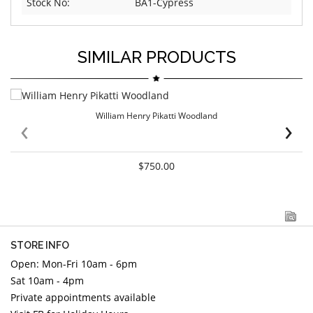
Stock No:
BA1-Cypress
SIMILAR PRODUCTS
William Henry Pikatti Woodland
‹
›
$750.00
STORE INFO
Open: Mon-Fri 10am - 6pm
Sat 10am - 4pm
Private appointments available