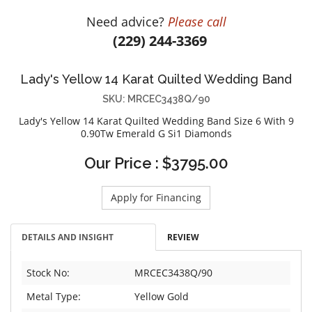
DIAMOND EDUCATION
WATCH WINDERS
Need advice?
Please call
BRIDAL DESIGNERS
JEWELRY & GIFT DESIGNERS
(229) 244-3369
GABRIEL AND CO.
A. JAFFE
STEEL'S SIGNATURE
ANIA HAIE
Lady's Yellow 14 Karat Quilted Wedding Band
CHARLES GARNIER
SKU: MRCEC3438Q/90
CHARLES KRYPELL
Lady's Yellow 14 Karat Quilted Wedding Band Size 6 With 9
0.90Tw Emerald G Si1 Diamonds
DEE BERKLEY
MELINDA MARIA
Our Price : $3795.00
GABRIEL AND CO
Apply for Financing
KENDRA SCOTT
VAHAN
DETAILS AND INSIGHT
REVIEW
WILLIAM HENRY
WOLF1834
Stock No:
MRCEC3438Q/90
Metal Type:
Yellow Gold