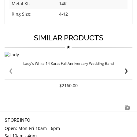
Metal Kt:
14K
Ring Size:
4-12
SIMILAR PRODUCTS
Lady's White 14 Karat Full Anniversary Wedding Band
‹
›
$2160.00
STORE INFO
Open: Mon-Fri 10am - 6pm
Sat 10am - 4pm