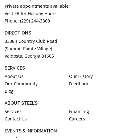
Private appointments available
Visit FB for Holiday Hours
Phone: (229) 244-3369
DIRECTIONS
3338-I Country Club Road
(Summit Pointe Village)
Valdosta, Georgia 31605
SERVICES
About Us
Our History
Our Community
Feedback
Blog
ABOUT STEEL'S
Services
Financing
Contact Us
Careers
EVENTS & INFORMATION