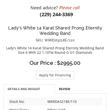
DIAMOND EDUCATION
WATCH WINDERS
Need advice?
Please call
BRIDAL DESIGNERS
JEWELRY & GIFT DESIGNERS
(229) 244-3369
GABRIEL AND CO.
A. JAFFE
STEEL'S SIGNATURE
ANIA HAIE
Lady's White 14 Karat Shared Prong Eternity
CHARLES GARNIER
Wedding Band
CHARLES KRYPELL
SKU: WRRDA3218E/110
DEE BERKLEY
Lady's White 14 Karat Shared Prong Eternity Wedding Band
Size 6 With 22 1.10Tw Round G Si1 Diamonds
MELINDA MARIA
Our Price : $2995.00
GABRIEL AND CO
KENDRA SCOTT
Apply for Financing
VAHAN
WILLIAM HENRY
DETAILS AND INSIGHT
REVIEW
WOLF1834
Stock No:
WRRDA3218E/110
Metal Type:
White Gold