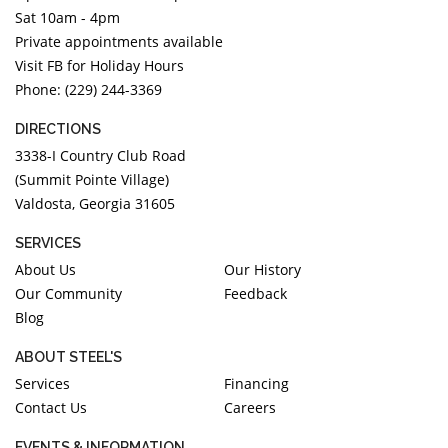
Sat 10am - 4pm
Private appointments available
Visit FB for Holiday Hours
Phone: (229) 244-3369
DIRECTIONS
3338-I Country Club Road
(Summit Pointe Village)
Valdosta, Georgia 31605
SERVICES
About Us
Our History
Our Community
Feedback
Blog
ABOUT STEEL'S
Services
Financing
Contact Us
Careers
EVENTS & INFORMATION