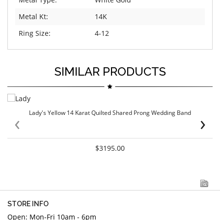
Metal Kt:
14K
Ring Size:
4-12
SIMILAR PRODUCTS
Lady's Yellow 14 Karat Quilted Shared Prong Wedding Band
‹
›
$3195.00
STORE INFO
Open: Mon-Fri 10am - 6pm